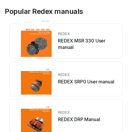
Popular Redex manuals
REDEX
REDEX MSR 330 User
manual
REDEX
REDEX SRP0 User manual
REDEX
REDEX DRP Manual