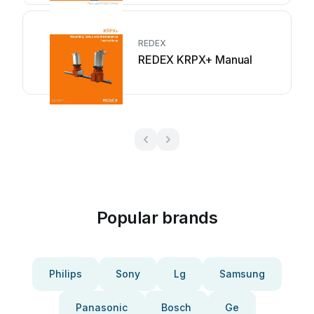
REDEX
REDEX KRPX+ Manual
Popular brands
Philips
Sony
Lg
Samsung
Panasonic
Bosch
Ge