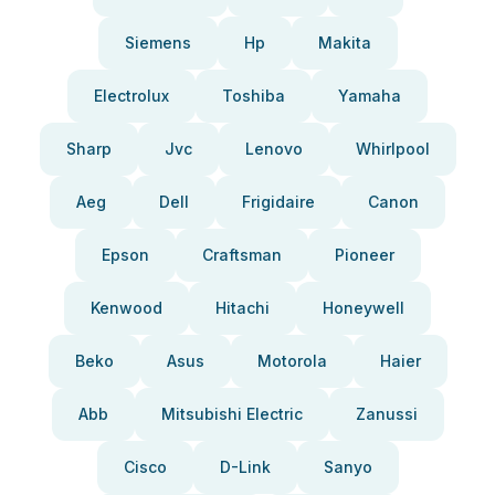
Siemens
Hp
Makita
Electrolux
Toshiba
Yamaha
Sharp
Jvc
Lenovo
Whirlpool
Aeg
Dell
Frigidaire
Canon
Epson
Craftsman
Pioneer
Kenwood
Hitachi
Honeywell
Beko
Asus
Motorola
Haier
Abb
Mitsubishi Electric
Zanussi
Cisco
D-Link
Sanyo