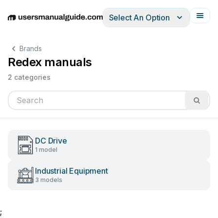
Select An Option
English
Deutsch
Español
Italiano
Français
Brands
Redex manuals
2 categories
DC Drive
1 model
Industrial Equipment
3 models
;