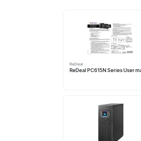
ReDeal
ReDeal PC615N Series User m