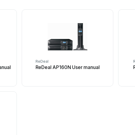
ReDeal
anual
ReDeal AP160N User manual