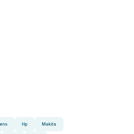
ens
Hp
Makita