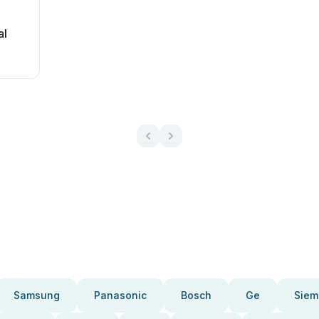
al
Samsung
Panasonic
Bosch
Ge
Siem