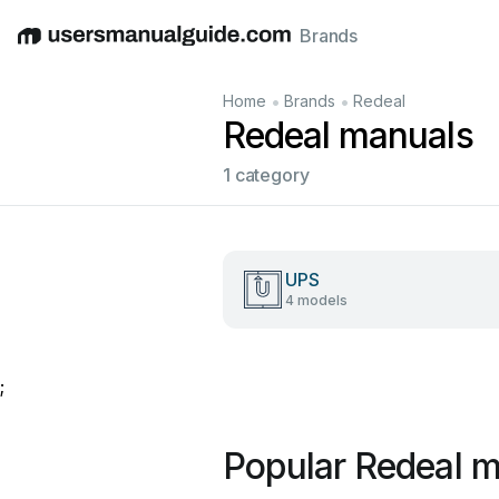
Brands
English
Deutsch
Español
Italiano
Français
•
•
Home
Brands
Redeal
Redeal manuals
1 category
UPS
4 models
;
Popular Redeal 