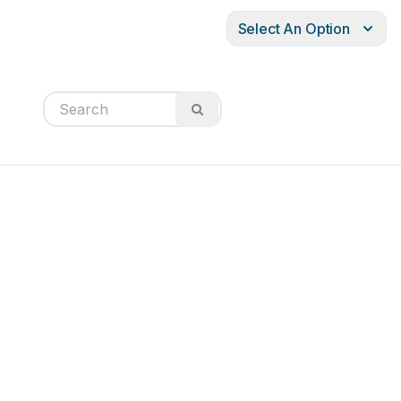
Select An Option