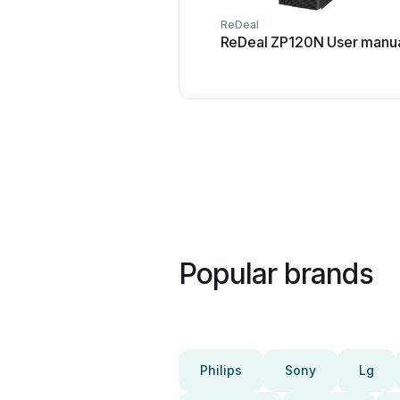
ReDeal
ReDeal ZP120N User manu
Popular brands
Philips
Sony
Lg