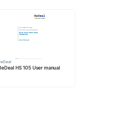
ReDeal
ReDeal HS 105 User manual