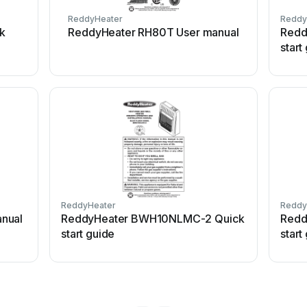
ReddyHeater
Reddy
k
ReddyHeater RH80T User manual
Redd
start
ReddyHeater
Reddy
nual
ReddyHeater BWH10NLMC-2 Quick
Redd
start guide
start