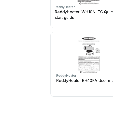
ReddyHeater
ReddyHeater IWH10NLTC Quic
start guide
ReddyHeater
ReddyHeater RH40FA User ma