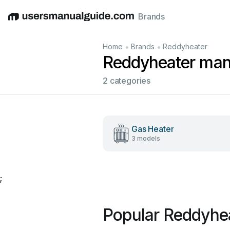
Brands
English
Deutsch
Español
Italiano
Français
•
•
Home
Brands
Reddyheater
Reddyheater man
2 categories
Gas Heater
3 models
;
Popular Reddyhe