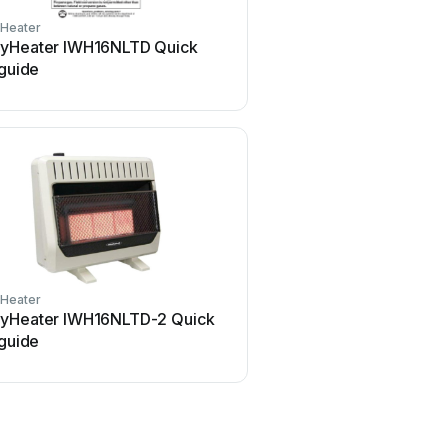
Heater
yHeater IWH16NLTD Quick
 guide
Heater
yHeater IWH16NLTD-2 Quick
 guide