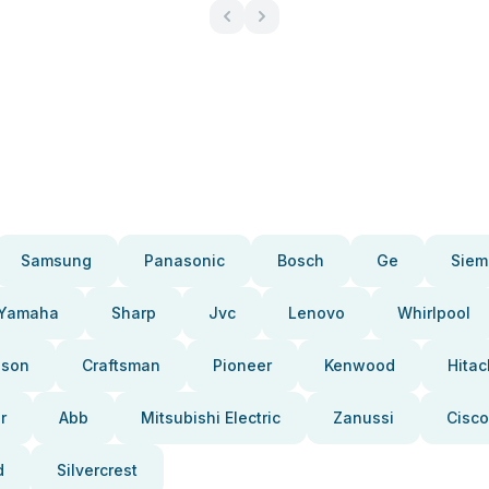
Samsung
Panasonic
Bosch
Ge
Siem
Yamaha
Sharp
Jvc
Lenovo
Whirlpool
pson
Craftsman
Pioneer
Kenwood
Hitac
r
Abb
Mitsubishi Electric
Zanussi
Cisco
d
Silvercrest