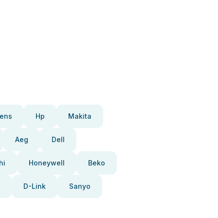
ens
Hp
Makita
Aeg
Dell
hi
Honeywell
Beko
D-Link
Sanyo