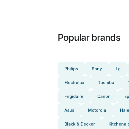
Popular brands
Philips
Sony
Lg
Electrolux
Toshiba
Frigidaire
Canon
E
Asus
Motorola
Haie
Black & Decker
Kitchenai