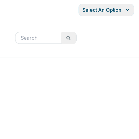
Select An Option