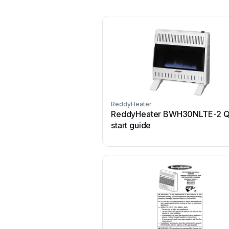
ReddyHeater
ReddyHeater BWH30NLTE-2 Q
start guide