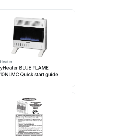
Heater
yHeater BLUE FLAME
0NLMC Quick start guide