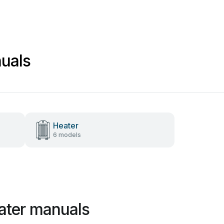
uals
Heater
6 models
ater manuals