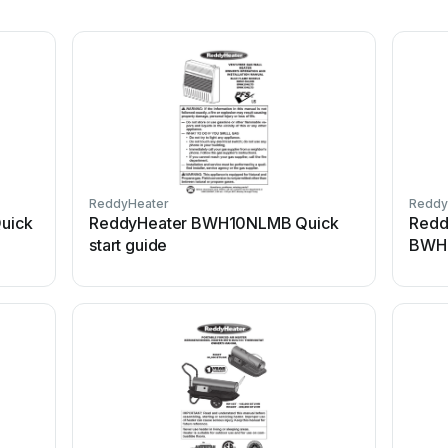
ReddyHeater
Reddy
uick
ReddyHeater BWH10NLMB Quick
Redd
start guide
BWH1