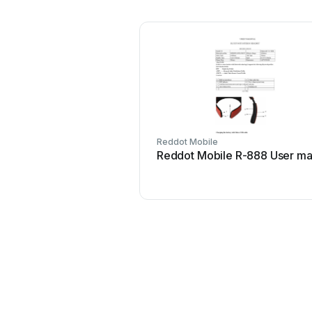
Reddot Mobile
Reddot Mobile R-888 User ma