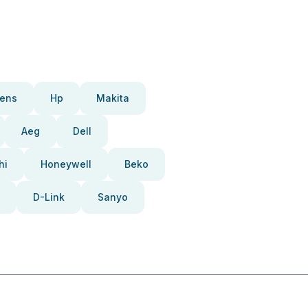
ens
Hp
Makita
Aeg
Dell
hi
Honeywell
Beko
D-Link
Sanyo