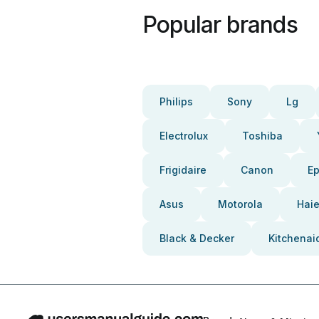
Popular brands
Philips
Sony
Lg
Electrolux
Toshiba
Frigidaire
Canon
E
Asus
Motorola
Haie
Black & Decker
Kitchenai