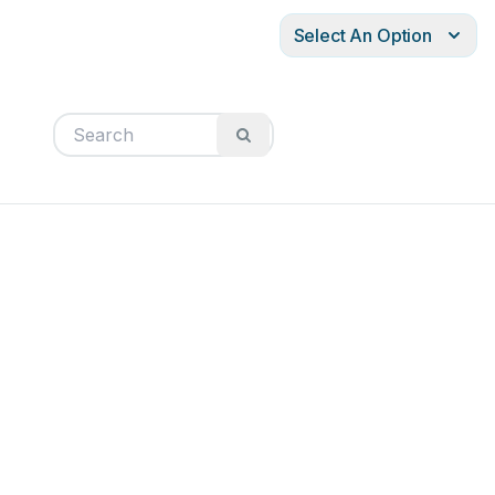
Select An Option