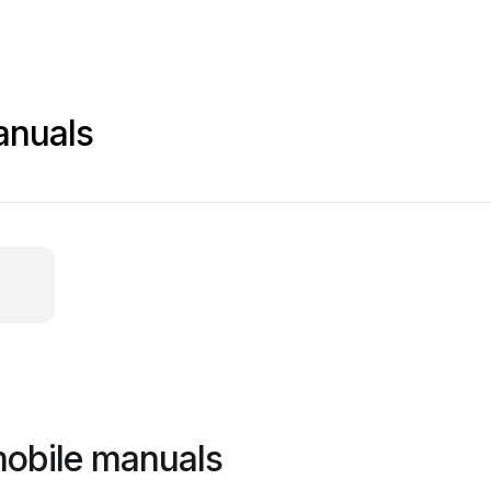
anuals
mobile manuals