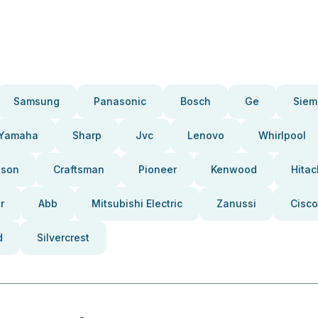
Samsung
Panasonic
Bosch
Ge
Siem
Yamaha
Sharp
Jvc
Lenovo
Whirlpool
pson
Craftsman
Pioneer
Kenwood
Hitac
r
Abb
Mitsubishi Electric
Zanussi
Cisco
d
Silvercrest