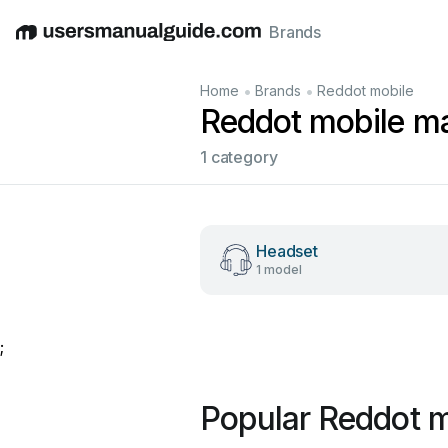
Brands
English
Deutsch
Español
Italiano
Français
•
•
Home
Brands
Reddot mobile
Reddot mobile m
1 category
Headset
1 model
;
Popular Reddot 