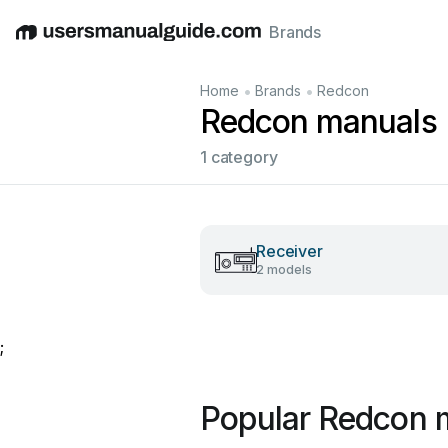
Brands
English
Deutsch
Español
Italiano
Français
•
•
Home
Brands
Redcon
Redcon manuals
1 category
Receiver
2 models
;
Popular Redcon 