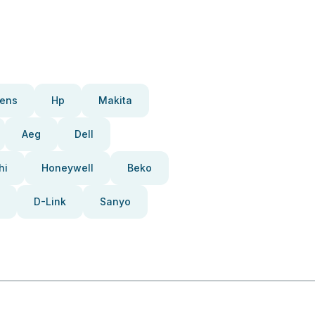
ens
Hp
Makita
Aeg
Dell
hi
Honeywell
Beko
D-Link
Sanyo