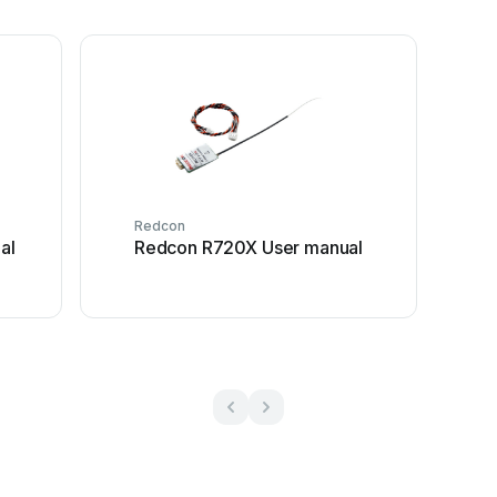
Redcon
al
Redcon R720X User manual