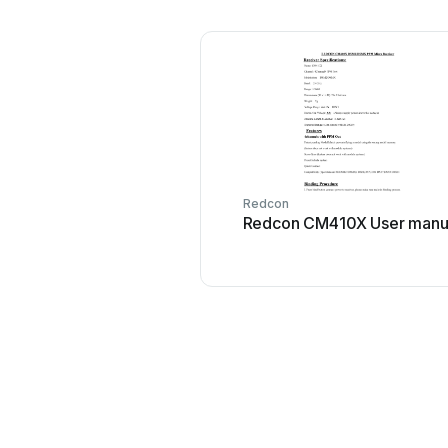
Redcon
Redcon CM410X User manu