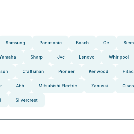
Samsung
Panasonic
Bosch
Ge
Siem
Yamaha
Sharp
Jvc
Lenovo
Whirlpool
pson
Craftsman
Pioneer
Kenwood
Hitac
r
Abb
Mitsubishi Electric
Zanussi
Cisco
d
Silvercrest