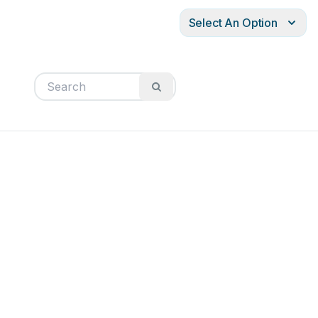
Select An Option