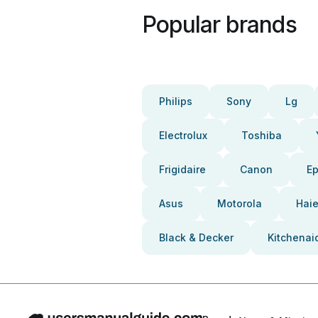
Popular brands
Philips
Sony
Lg
Electrolux
Toshiba
Frigidaire
Canon
E
Asus
Motorola
Haie
Black & Decker
Kitchenai