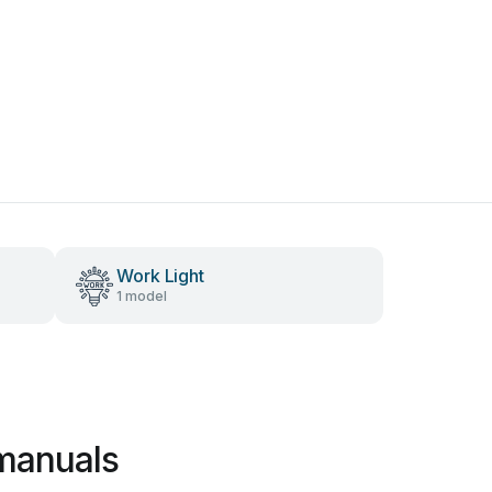
Work Light
1 model
manuals