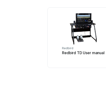
Redbird
Redbird TD User manual