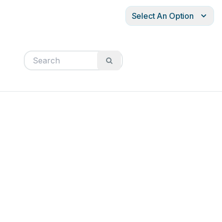
Select An Option