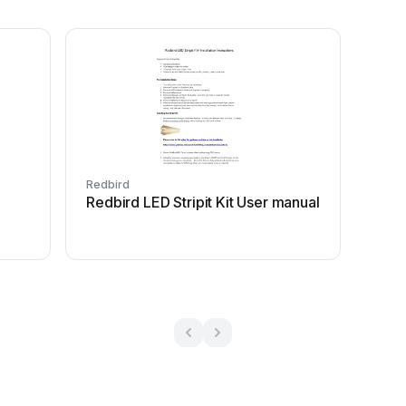
Redbird
Redbird LED Stripit Kit User manual