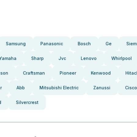
Samsung
Panasonic
Bosch
Ge
Siem
Yamaha
Sharp
Jvc
Lenovo
Whirlpool
pson
Craftsman
Pioneer
Kenwood
Hitac
r
Abb
Mitsubishi Electric
Zanussi
Cisco
d
Silvercrest