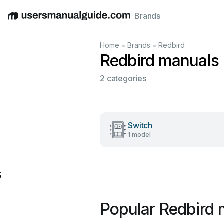
Brands
English
Deutsch
Español
Italiano
Français
•
•
Home
Brands
Redbird
Redbird manuals
2 categories
Switch
1 model
;
Popular Redbird 