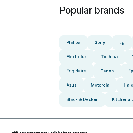
Popular brands
Philips
Sony
Lg
Electrolux
Toshiba
Frigidaire
Canon
E
Asus
Motorola
Haie
Black & Decker
Kitchenai