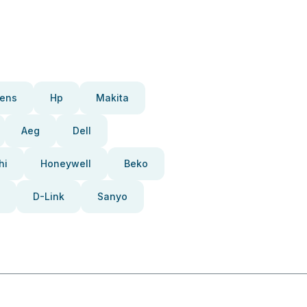
ens
Hp
Makita
Aeg
Dell
hi
Honeywell
Beko
D-Link
Sanyo