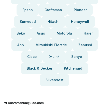
Epson
Craftsman
Pioneer
Kenwood
Hitachi
Honeywell
Beko
Asus
Motorola
Haier
Abb
Mitsubishi Electric
Zanussi
Cisco
D-Link
Sanyo
Black & Decker
Kitchenaid
Silvercrest