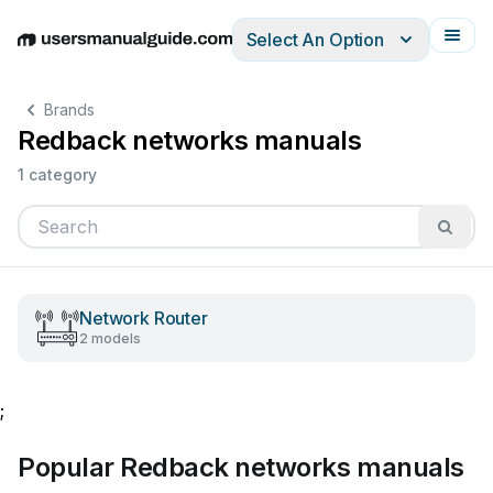
Select An Option
English
Deutsch
Español
Italiano
Français
Brands
Redback networks manuals
1 category
Network Router
2 models
;
Popular Redback networks manuals