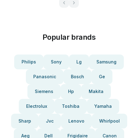
Popular brands
Philips
Sony
Lg
Samsung
Panasonic
Bosch
Ge
Siemens
Hp
Makita
Electrolux
Toshiba
Yamaha
Sharp
Jvc
Lenovo
Whirlpool
Aeg
Dell
Frigidaire
Canon