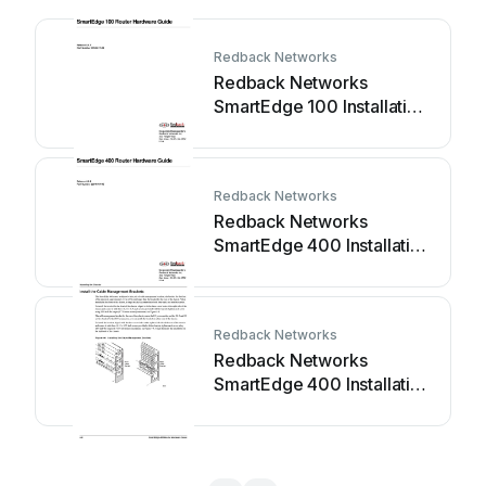
Redback Networks
Redback Networks
SmartEdge 100 Installation
instructions
Redback Networks
Redback Networks
SmartEdge 400 Installation
instructions
Redback Networks
Redback Networks
SmartEdge 400 Installation
instructions