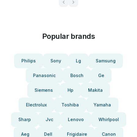
Popular brands
Philips
Sony
Lg
Samsung
Panasonic
Bosch
Ge
Siemens
Hp
Makita
Electrolux
Toshiba
Yamaha
Sharp
Jvc
Lenovo
Whirlpool
Aeg
Dell
Frigidaire
Canon