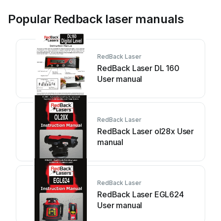
Popular Redback laser manuals
RedBack Laser
RedBack Laser DL 160
User manual
RedBack Laser
RedBack Laser ol28x User
manual
RedBack Laser
RedBack Laser EGL624
User manual