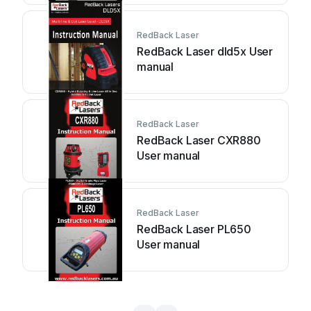
RedBack Laser
RedBack Laser dld5x User
manual
RedBack Laser
RedBack Laser CXR880
User manual
RedBack Laser
RedBack Laser PL650
User manual