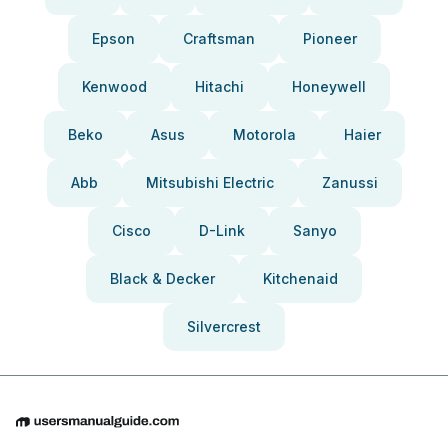
Epson
Craftsman
Pioneer
Kenwood
Hitachi
Honeywell
Beko
Asus
Motorola
Haier
Abb
Mitsubishi Electric
Zanussi
Cisco
D-Link
Sanyo
Black & Decker
Kitchenaid
Silvercrest