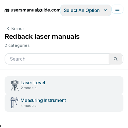
Select An Option
English
Deutsch
Español
Italiano
Français
Brands
Redback laser manuals
2 categories
Laser Level
2 models
Measuring Instrument
4 models
;