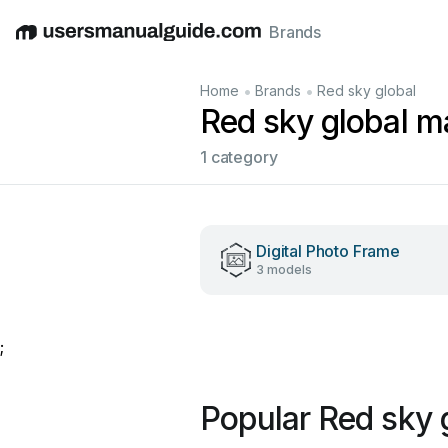
Brands
English
Deutsch
Español
Italiano
Français
•
•
Home
Brands
Red sky global
Red sky global m
1 category
Digital Photo Frame
3 models
;
Popular Red sky 