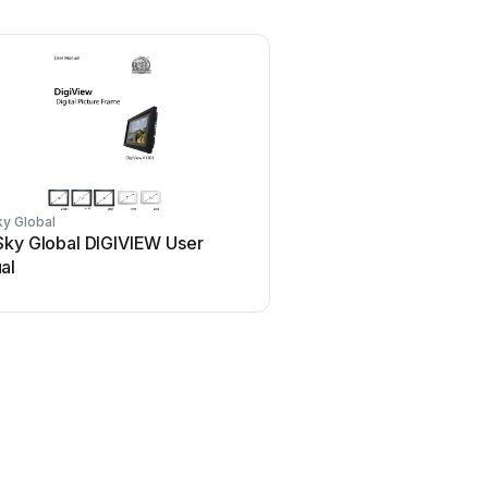
y Global
Sky Global DIGIVIEW User
al