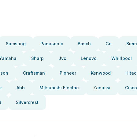
Samsung
Panasonic
Bosch
Ge
Siem
Yamaha
Sharp
Jvc
Lenovo
Whirlpool
pson
Craftsman
Pioneer
Kenwood
Hitac
r
Abb
Mitsubishi Electric
Zanussi
Cisco
d
Silvercrest