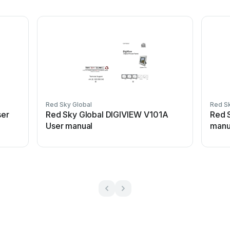
Red Sky Global
Red Sk
ser
Red Sky Global DIGIVIEW V101A
Red 
User manual
manu