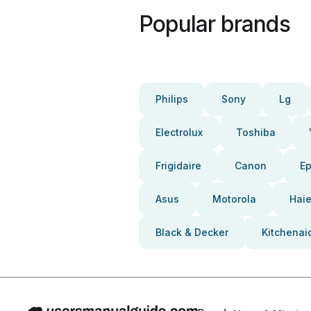
Popular brands
Philips
Sony
Lg
Electrolux
Toshiba
Frigidaire
Canon
E
Asus
Motorola
Haie
Black & Decker
Kitchenai