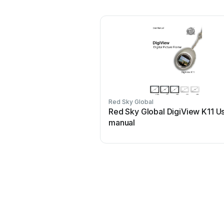
Red Sky Global
Red Sky Global DigiView K11 U
manual