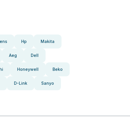
ens
Hp
Makita
Aeg
Dell
hi
Honeywell
Beko
D-Link
Sanyo