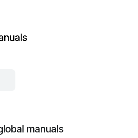
anuals
global manuals