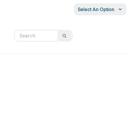
Select An Option