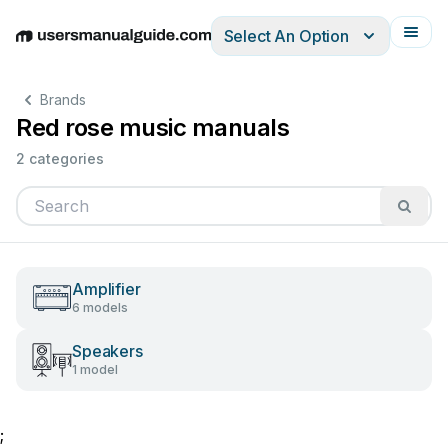
Select An Option
English
Deutsch
Español
Italiano
Français
Brands
Red rose music manuals
2 categories
Amplifier
6 models
Speakers
1 model
;