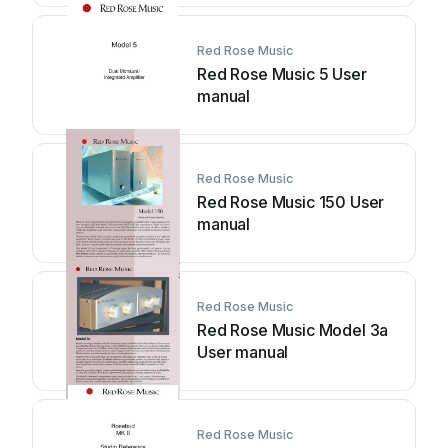
Red Rose Music
Red Rose Music 5 User
manual
Red Rose Music
Red Rose Music 150 User
manual
Red Rose Music
Red Rose Music Model 3a
User manual
Red Rose Music