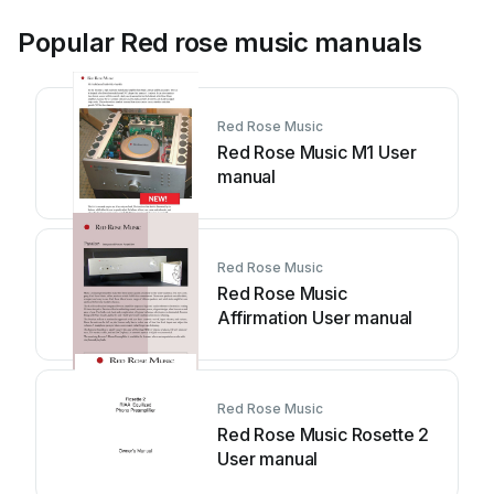
Popular Red rose music manuals
Red Rose Music
Red Rose Music M1 User
manual
Red Rose Music
Red Rose Music
Affirmation User manual
Red Rose Music
Red Rose Music Rosette 2
User manual