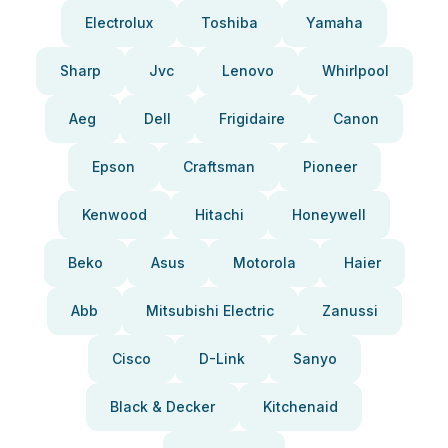
Electrolux
Toshiba
Yamaha
Sharp
Jvc
Lenovo
Whirlpool
Aeg
Dell
Frigidaire
Canon
Epson
Craftsman
Pioneer
Kenwood
Hitachi
Honeywell
Beko
Asus
Motorola
Haier
Abb
Mitsubishi Electric
Zanussi
Cisco
D-Link
Sanyo
Black & Decker
Kitchenaid