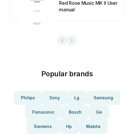
Red Rose Music MK II User
manual
Popular brands
Philips
Sony
Lg
Samsung
Panasonic
Bosch
Ge
Siemens
Hp
Makita