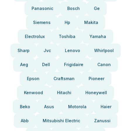
Panasonic
Bosch
Ge
Siemens
Hp
Makita
Electrolux
Toshiba
Yamaha
Sharp
Jvc
Lenovo
Whirlpool
Aeg
Dell
Frigidaire
Canon
Epson
Craftsman
Pioneer
Kenwood
Hitachi
Honeywell
Beko
Asus
Motorola
Haier
Abb
Mitsubishi Electric
Zanussi