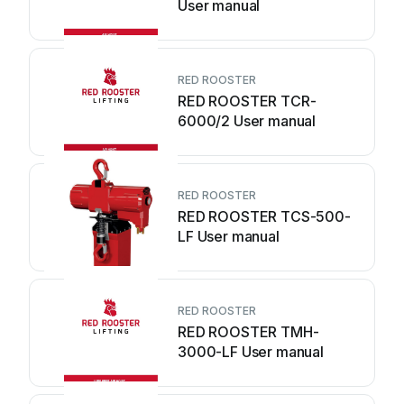
User manual
RED ROOSTER
RED ROOSTER TCR-
6000/2 User manual
RED ROOSTER
RED ROOSTER TCS-500-
LF User manual
RED ROOSTER
RED ROOSTER TMH-
3000-LF User manual