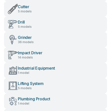
Cutter
5 models
Drill
5 models
Grinder
36 models
Impact Driver
14 models
Industrial Equipment
1 model
Lifting System
5 models
Plumbing Product
1 model