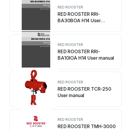
RED ROOSTER
RED ROOSTER RRI-
BA30BOA H14 User
manual
RED ROOSTER
RED ROOSTER RRI-
BA10IOA H14 User manual
RED ROOSTER
RED ROOSTER TCR-250
User manual
RED ROOSTER
RED ROOSTER TMH-3000