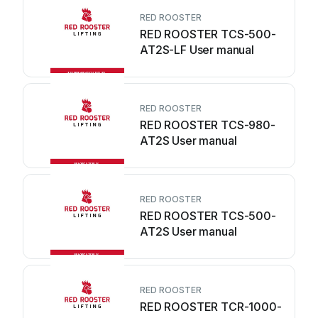
RED ROOSTER
RED ROOSTER TCS-500-
AT2S-LF User manual
RED ROOSTER
RED ROOSTER TCS-980-
AT2S User manual
RED ROOSTER
RED ROOSTER TCS-500-
AT2S User manual
RED ROOSTER
RED ROOSTER TCR-1000-