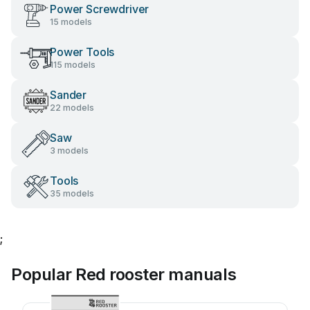
Power Screwdriver
15 models
Power Tools
115 models
Sander
22 models
Saw
3 models
Tools
35 models
;
Popular Red rooster manuals