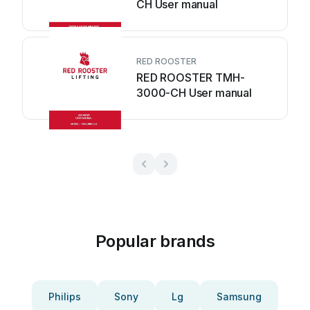
CH User manual
RED ROOSTER
RED ROOSTER TMH-
3000-CH User manual
Popular brands
Philips
Sony
Lg
Samsung