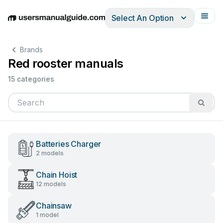
Select An Option
English
Deutsch
Español
Italiano
Français
Brands
Red rooster manuals
15 categories
Batteries Charger
2 models
Chain Hoist
12 models
Chainsaw
1 model