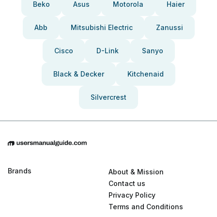
Beko
Asus
Motorola
Haier
Abb
Mitsubishi Electric
Zanussi
Cisco
D-Link
Sanyo
Black & Decker
Kitchenaid
Silvercrest
Brands
About & Mission
Contact us
Privacy Policy
Terms and Conditions