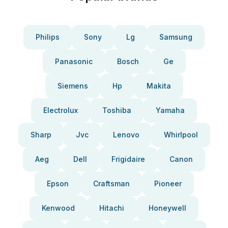
Philips
Sony
Lg
Samsung
Panasonic
Bosch
Ge
Siemens
Hp
Makita
Electrolux
Toshiba
Yamaha
Sharp
Jvc
Lenovo
Whirlpool
Aeg
Dell
Frigidaire
Canon
Epson
Craftsman
Pioneer
Kenwood
Hitachi
Honeywell