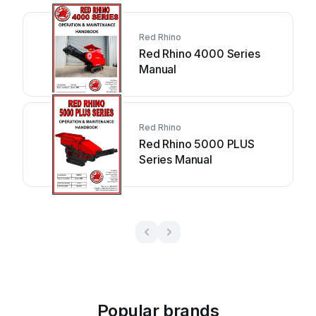
Red Rhino
Red Rhino 4000 Series
Manual
Red Rhino
Red Rhino 5000 PLUS
Series Manual
Popular brands