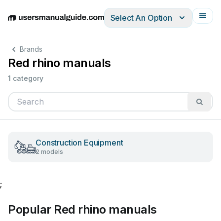
Select An Option
English
Deutsch
Español
Italiano
Français
Brands
Red rhino manuals
1 category
Construction Equipment
2 models
;
Popular Red rhino manuals