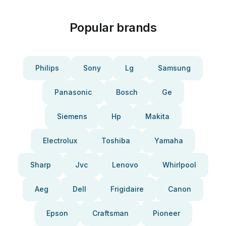
Popular brands
Philips
Sony
Lg
Samsung
Panasonic
Bosch
Ge
Siemens
Hp
Makita
Electrolux
Toshiba
Yamaha
Sharp
Jvc
Lenovo
Whirlpool
Aeg
Dell
Frigidaire
Canon
Epson
Craftsman
Pioneer