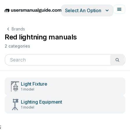
Select An Option
English
Deutsch
Español
Italiano
Français
Brands
Red lightning manuals
2 categories
Light Fixture
1 model
Lighting Equipment
1 model
;