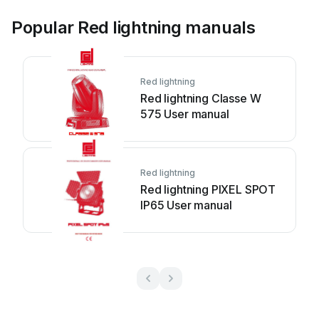
Popular Red lightning manuals
Red lightning
Red lightning Classe W
575 User manual
Red lightning
Red lightning PIXEL SPOT
IP65 User manual