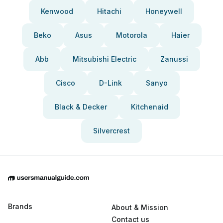
Kenwood
Hitachi
Honeywell
Beko
Asus
Motorola
Haier
Abb
Mitsubishi Electric
Zanussi
Cisco
D-Link
Sanyo
Black & Decker
Kitchenaid
Silvercrest
Brands
About & Mission
Contact us