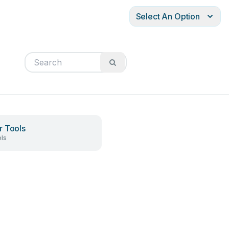
Select An Option
 Tools
ls