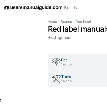
Brands
English
Deutsch
Español
Italiano
Français
•
•
Home
Brands
Red label
Red label manual
4 categories
Fan
1 model
Tools
1 model
;