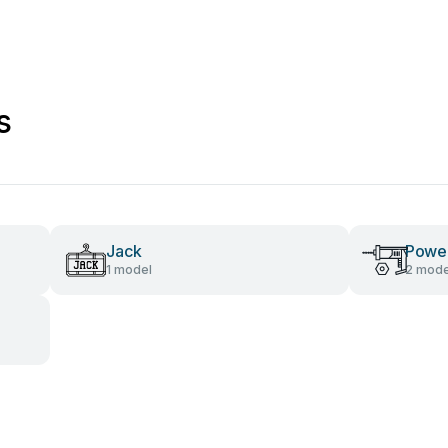
s
Jack
Power
1 model
2 mode