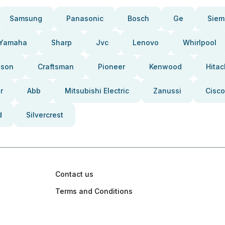
Samsung
Panasonic
Bosch
Ge
Siem
Yamaha
Sharp
Jvc
Lenovo
Whirlpool
pson
Craftsman
Pioneer
Kenwood
Hitac
r
Abb
Mitsubishi Electric
Zanussi
Cisco
d
Silvercrest
Contact us
Terms and Conditions