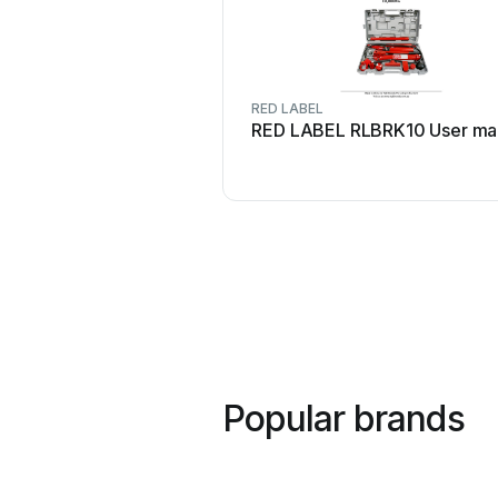
RED LABEL
RED LABEL RLBRK10 User ma
Popular brands