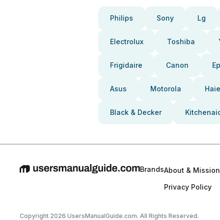
Philips
Sony
Lg
Electrolux
Toshiba
Frigidaire
Canon
E
Asus
Motorola
Haie
Black & Decker
Kitchenai
Brands
About & Mission
Privacy Policy
Copyright 2026 UsersManualGuide.com. All Rights Reserved.