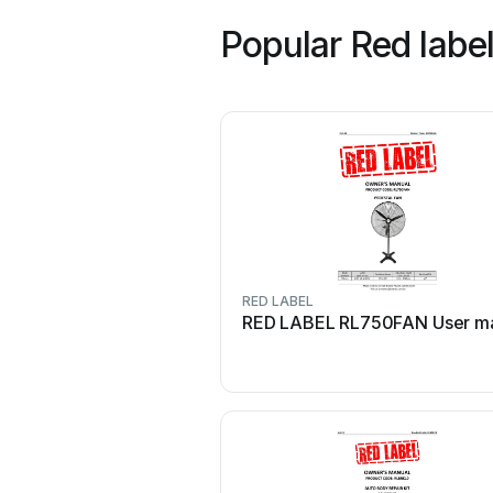
Popular Red labe
RED LABEL
RED LABEL RL750FAN User m