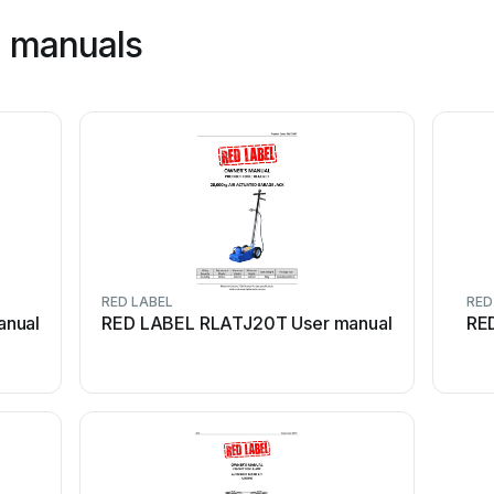
l manuals
RED LABEL
RED
anual
RED LABEL RLATJ20T User manual
RE