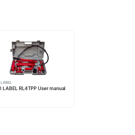
 LABEL
D LABEL RL4TPP User manual