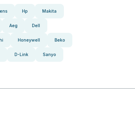
ens
Hp
Makita
Aeg
Dell
hi
Honeywell
Beko
D-Link
Sanyo