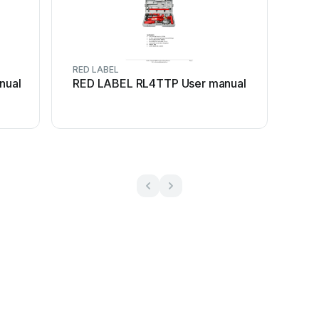
RED LABEL
nual
RED LABEL RL4TTP User manual