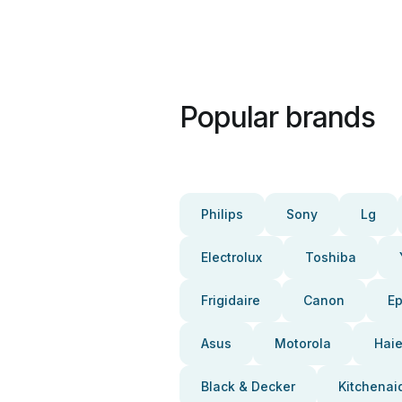
Popular brands
Philips
Sony
Lg
Electrolux
Toshiba
Frigidaire
Canon
E
Asus
Motorola
Haie
Black & Decker
Kitchenai