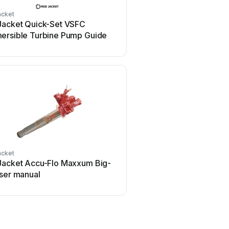
acket
Jacket Quick-Set VSFC
ersible Turbine Pump Guide
acket
Jacket Accu-Flo Maxxum Big-
User manual