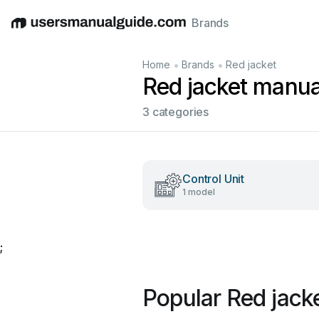
Brands
English
Deutsch
Español
Italiano
Français
•
•
Home
Brands
Red jacket
Red jacket manua
3 categories
Control Unit
1 model
;
Popular Red jack