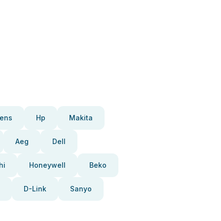
ens
Hp
Makita
Aeg
Dell
hi
Honeywell
Beko
D-Link
Sanyo