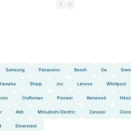
Samsung
Panasonic
Bosch
Ge
Siem
Yamaha
Sharp
Jvc
Lenovo
Whirlpool
pson
Craftsman
Pioneer
Kenwood
Hitac
r
Abb
Mitsubishi Electric
Zanussi
Cisco
d
Silvercrest