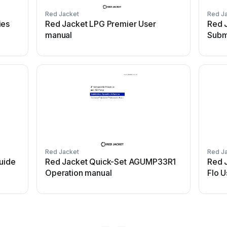
Red Jacket
Red J
ies
Red Jacket LPG Premier User
Red 
manual
Subm
Red Jacket
Red J
uide
Red Jacket Quick-Set AGUMP33R1
Red 
Operation manual
Flo 