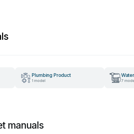
ls
Plumbing Product
Wate
1 model
7 mode
et manuals