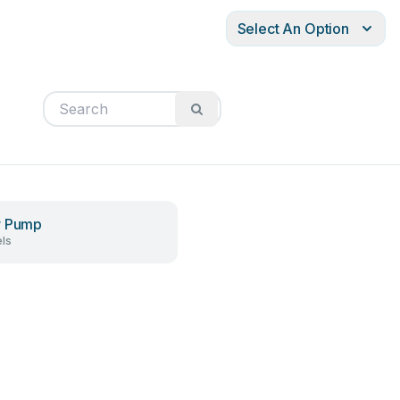
Select An Option
r Pump
ls