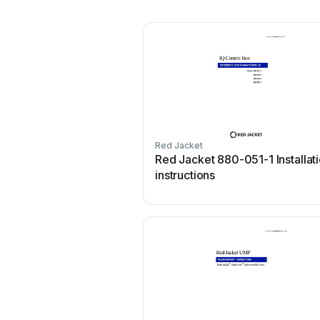
Red Jacket
Red Jacket 880-051-1 Installat
instructions