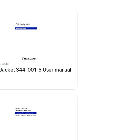
acket
Jacket 344-001-5 User manual