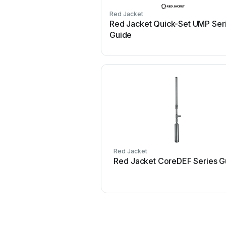
Red Jacket
Red Jacket Quick-Set UMP Ser
Guide
Red Jacket
Red Jacket CoreDEF Series G