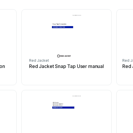
Red Jacket
Red J
ion
Red Jacket Snap Tap User manual
Red 