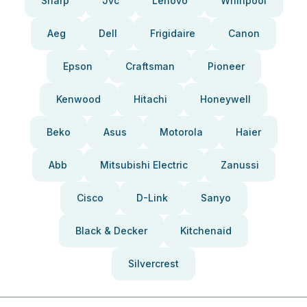
Sharp
Jvc
Lenovo
Whirlpool
Aeg
Dell
Frigidaire
Canon
Epson
Craftsman
Pioneer
Kenwood
Hitachi
Honeywell
Beko
Asus
Motorola
Haier
Abb
Mitsubishi Electric
Zanussi
Cisco
D-Link
Sanyo
Black & Decker
Kitchenaid
Silvercrest