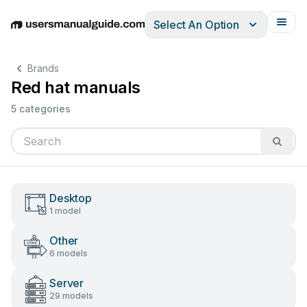
Select An Option
English
Deutsch
Español
Italiano
Français
Brands
Red hat manuals
5 categories
Desktop
1 model
Other
6 models
Server
29 models