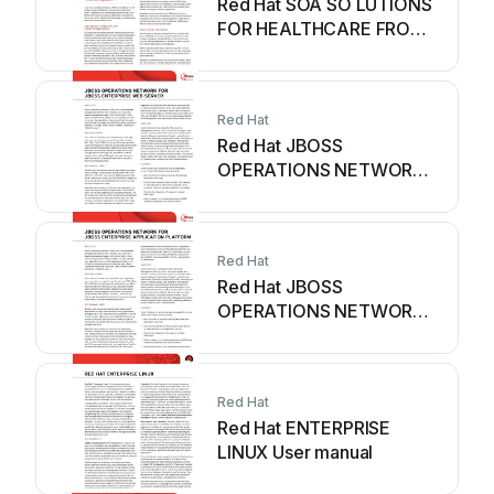
Red Hat SOA SO LUTIONS
FOR HEALTHCARE FROM
RED HAT - SOLUTIONS...
User manual
Red Hat
Red Hat JBOSS
OPERATIONS NETWORK -
DATASHEET FOR JBOSS
ENTERPRISE WEB... User
manual
Red Hat
Red Hat JBOSS
OPERATIONS NETWORK -
DATASHEET FOR JBOSS
ENTERPRISE
APPLICATION... User
Red Hat
manual
Red Hat ENTERPRISE
LINUX User manual