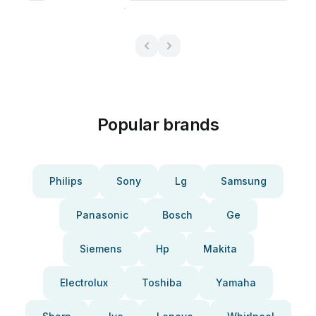
Popular brands
Philips
Sony
Lg
Samsung
Panasonic
Bosch
Ge
Siemens
Hp
Makita
Electrolux
Toshiba
Yamaha