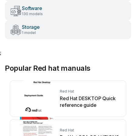
Software
130 models
Storage
1 model
;
Popular Red hat manuals
Red Hat
Red Hat DESKTOP Quick
reference guide
Red Hat