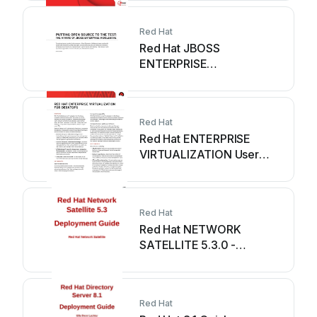
Red Hat
Red Hat JBOSS
ENTERPRISE
MIDDLEWARE - User
manual
Red Hat
Red Hat ENTERPRISE
VIRTUALIZATION User
manual
Red Hat
Red Hat NETWORK
SATELLITE 5.3.0 -
CHANNEL MANAGEMENT
Quick reference guide
Red Hat