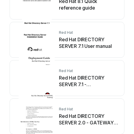
Red Hat 8.1 Quick
reference guide
Red Hat
Red Hat DIRECTORY
SERVER 7.1 User manual
Red Hat
Red Hat DIRECTORY
SERVER 7.1 -
DEPLOYMENT Quick
reference guide
Red Hat
Red Hat DIRECTORY
SERVER 2.0 - GATEWAY
Reference manual