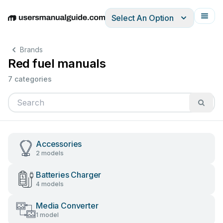
Select An Option
English
Deutsch
Español
Italiano
Français
Brands
Red fuel manuals
7 categories
Accessories
2 models
Batteries Charger
4 models
Media Converter
1 model