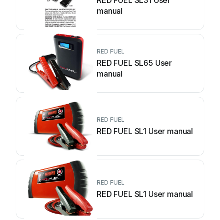
RED FUEL SL31 User
manual
RED FUEL
RED FUEL SL65 User
manual
RED FUEL
RED FUEL SL1 User manual
RED FUEL
RED FUEL SL1 User manual