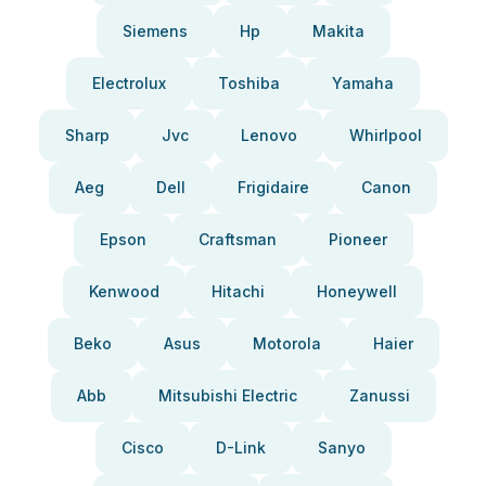
Siemens
Hp
Makita
Electrolux
Toshiba
Yamaha
Sharp
Jvc
Lenovo
Whirlpool
Aeg
Dell
Frigidaire
Canon
Epson
Craftsman
Pioneer
Kenwood
Hitachi
Honeywell
Beko
Asus
Motorola
Haier
Abb
Mitsubishi Electric
Zanussi
Cisco
D-Link
Sanyo