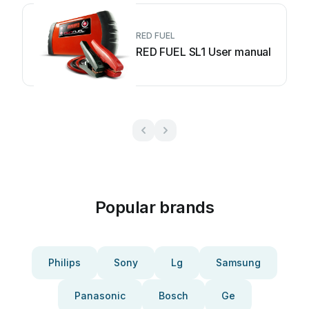
RED FUEL
RED FUEL SL1 User manual
Popular brands
Philips
Sony
Lg
Samsung
Panasonic
Bosch
Ge