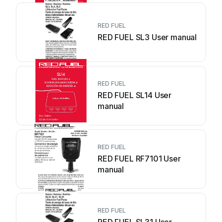
RED FUEL
RED FUEL SL3 User manual
RED FUEL
RED FUEL SL14 User
manual
RED FUEL
RED FUEL RF7101 User
manual
RED FUEL