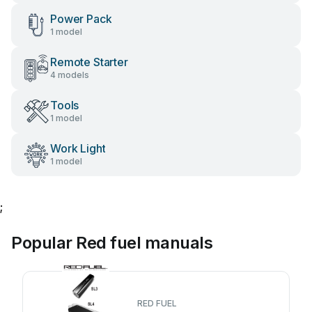
Power Pack
1 model
Remote Starter
4 models
Tools
1 model
Work Light
1 model
;
Popular Red fuel manuals
RED FUEL