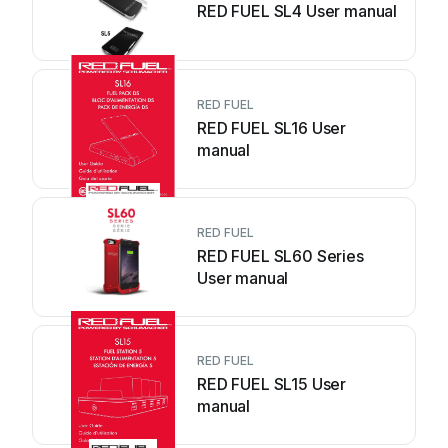
RED FUEL SL4 User manual
RED FUEL
RED FUEL SL16 User
manual
RED FUEL
RED FUEL SL60 Series
User manual
RED FUEL
RED FUEL SL15 User
manual