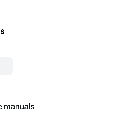
ls
e manuals