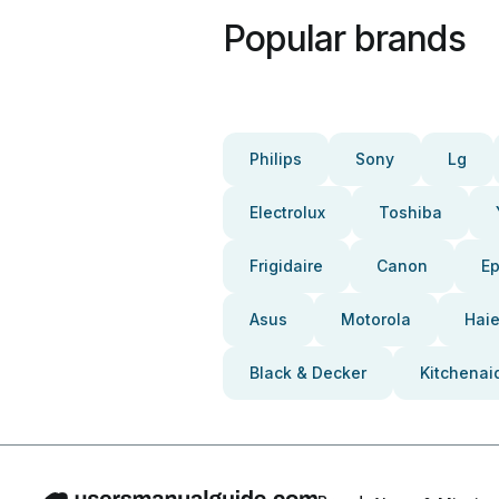
Popular brands
Philips
Sony
Lg
Electrolux
Toshiba
Frigidaire
Canon
E
Asus
Motorola
Haie
Black & Decker
Kitchenai