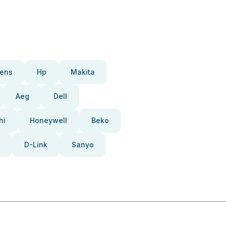
ens
Hp
Makita
Aeg
Dell
hi
Honeywell
Beko
D-Link
Sanyo