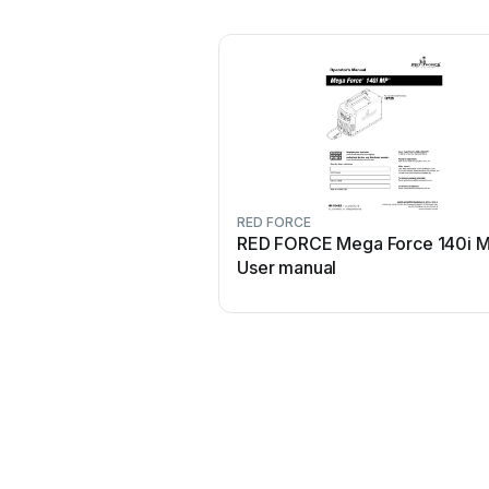
RED FORCE
RED FORCE Mega Force 140i 
User manual