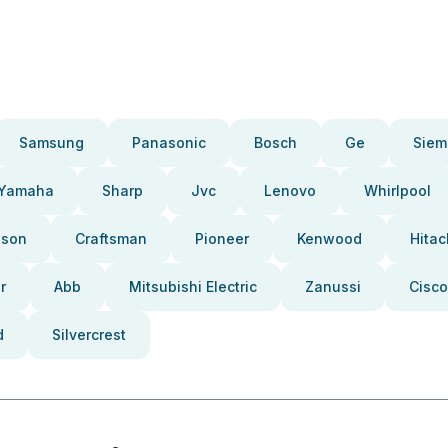
Samsung
Panasonic
Bosch
Ge
Siem
Yamaha
Sharp
Jvc
Lenovo
Whirlpool
pson
Craftsman
Pioneer
Kenwood
Hitac
r
Abb
Mitsubishi Electric
Zanussi
Cisco
d
Silvercrest