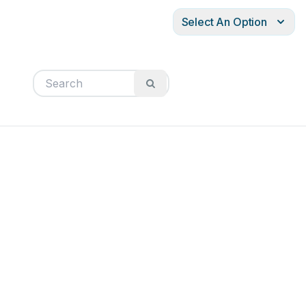
Select An Option