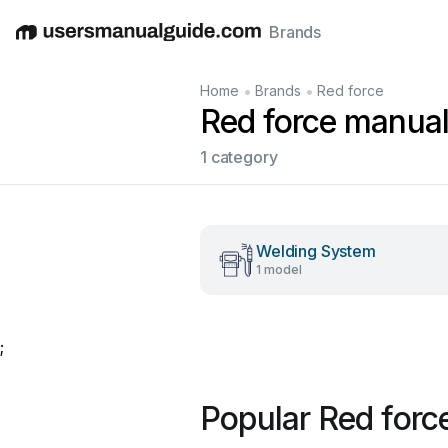
Brands
English
Deutsch
Español
Italiano
Français
•
•
Home
Brands
Red force
Red force manua
1 category
Welding System
1 model
;
Popular Red forc