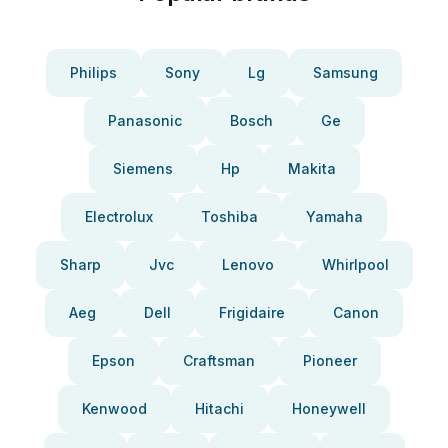
Philips
Sony
Lg
Samsung
Panasonic
Bosch
Ge
Siemens
Hp
Makita
Electrolux
Toshiba
Yamaha
Sharp
Jvc
Lenovo
Whirlpool
Aeg
Dell
Frigidaire
Canon
Epson
Craftsman
Pioneer
Kenwood
Hitachi
Honeywell