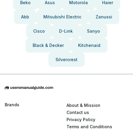
Beko
Asus
Motorola
Haier
Abb
Mitsubishi Electric
Zanussi
Cisco
D-Link
Sanyo
Black & Decker
Kitchenaid
Silvercrest
Brands
About & Mission
Contact us
Privacy Policy
Terms and Conditions