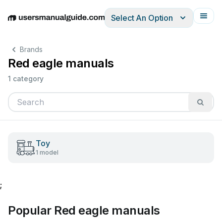
Select An Option
English
Deutsch
Español
Italiano
Français
Brands
Red eagle manuals
1 category
Toy
1 model
;
Popular Red eagle manuals