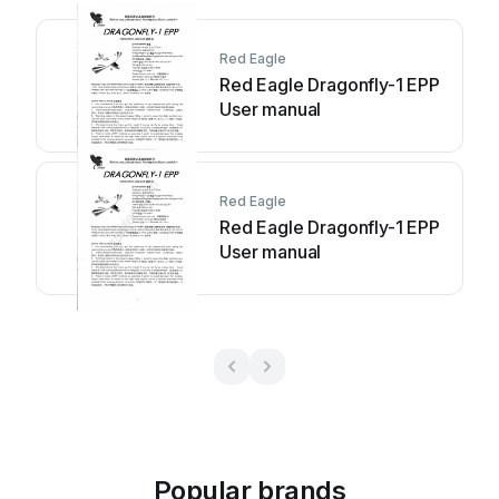
Red Eagle
Red Eagle Dragonfly-1 EPP
User manual
Red Eagle
Red Eagle Dragonfly-1 EPP
User manual
Popular brands