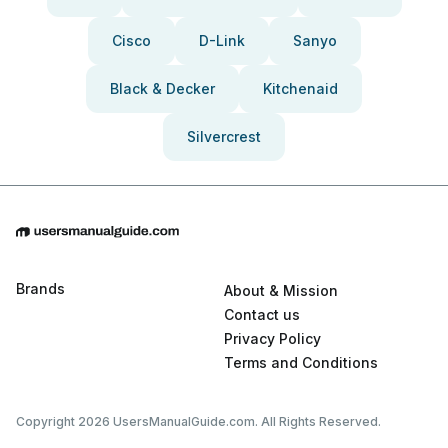
Cisco
D-Link
Sanyo
Black & Decker
Kitchenaid
Silvercrest
Brands
About & Mission
Contact us
Privacy Policy
Terms and Conditions
Copyright 2026 UsersManualGuide.com. All Rights Reserved.