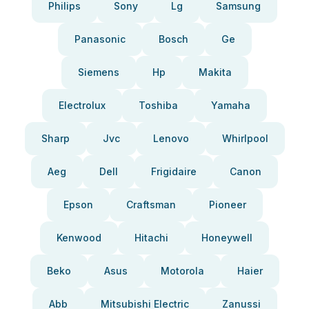
Philips
Sony
Lg
Samsung
Panasonic
Bosch
Ge
Siemens
Hp
Makita
Electrolux
Toshiba
Yamaha
Sharp
Jvc
Lenovo
Whirlpool
Aeg
Dell
Frigidaire
Canon
Epson
Craftsman
Pioneer
Kenwood
Hitachi
Honeywell
Beko
Asus
Motorola
Haier
Abb
Mitsubishi Electric
Zanussi