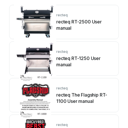
recteq
recteq RT-2500 User
manual
recteq
recteq RT-1250 User
manual
recteq
recteq The Flagship RT-
1100 User manual
recteq