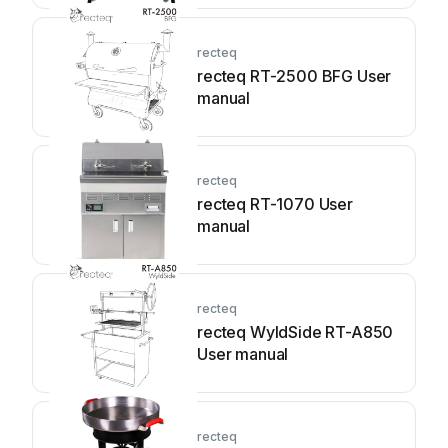
recteq
recteq RT-2500 BFG User
manual
recteq
recteq RT-1070 User
manual
recteq
recteq WyldSide RT-A850
User manual
recteq