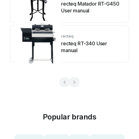
recteq Matador RT-G450
User manual
recteq
recteq RT-340 User
manual
Popular brands