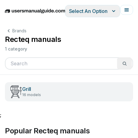
Select An Option
English
Deutsch
Español
Italiano
Français
Brands
Recteq manuals
1 category
Grill
16 models
;
Popular Recteq manuals