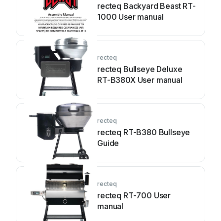
recteq Backyard Beast RT-
1000 User manual
recteq
recteq Bullseye Deluxe
RT-B380X User manual
recteq
recteq RT-B380 Bullseye
Guide
recteq
recteq RT-700 User
manual