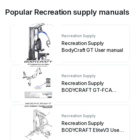
Popular Recreation supply manuals
Recreation Supply
Recreation Supply
BodyCraft GT User manual
Recreation Supply
Recreation Supply
BODYCRAFT GT-FCA
(GTX) User manual
Recreation Supply
Recreation Supply
BODYCRAFT EliteV3 User
manual