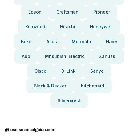
Epson
Craftsman
Pioneer
Kenwood
Hitachi
Honeywell
Beko
Asus
Motorola
Haier
Abb
Mitsubishi Electric
Zanussi
Cisco
D-Link
Sanyo
Black & Decker
Kitchenaid
Silvercrest