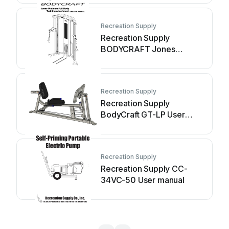
Recreation Supply
Recreation Supply
BODYCRAFT Jones
Platinum JB-FBT User
manual
Recreation Supply
Recreation Supply
BodyCraft GT-LP User
manual
Recreation Supply
Recreation Supply CC-
34VC-50 User manual