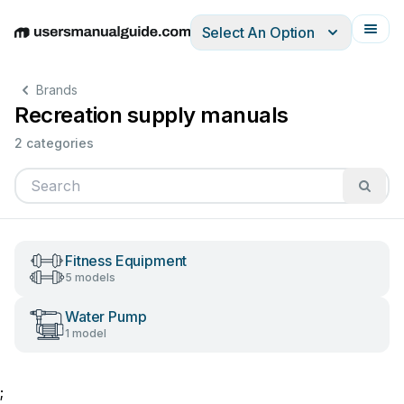
Select An Option
English
Deutsch
Español
Italiano
Français
Brands
Recreation supply manuals
2 categories
Fitness Equipment
5 models
Water Pump
1 model
;