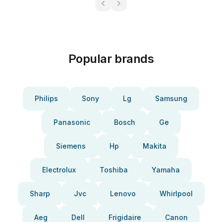
Popular brands
Philips
Sony
Lg
Samsung
Panasonic
Bosch
Ge
Siemens
Hp
Makita
Electrolux
Toshiba
Yamaha
Sharp
Jvc
Lenovo
Whirlpool
Aeg
Dell
Frigidaire
Canon