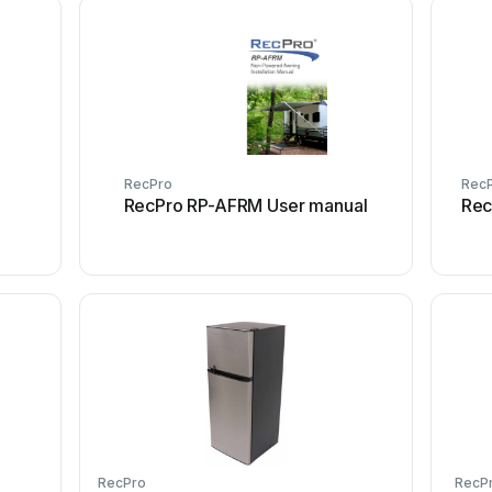
RecPro
Rec
RecPro RP-AFRM User manual
Rec
RecPro
RecP