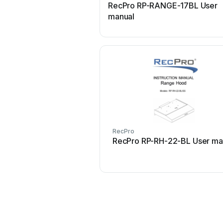
RecPro RP-RANGE-17BL User
manual
RecPro
RecPro RP-RH-22-BL User ma