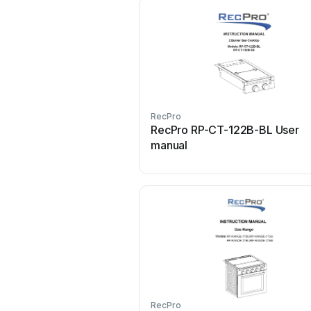
RecPro
RecPro RP-CT-122B-BL User
manual
RecPro