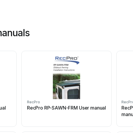
manuals
RecPro
RecPr
ual
RecPro RP-SAWN-FRM User manual
RecP
manu