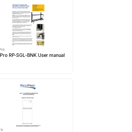
Pro
Pro RP-SGL-BNK User manual
ro