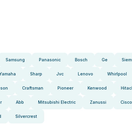
Samsung
Panasonic
Bosch
Ge
Siem
Yamaha
Sharp
Jvc
Lenovo
Whirlpool
pson
Craftsman
Pioneer
Kenwood
Hitac
r
Abb
Mitsubishi Electric
Zanussi
Cisco
d
Silvercrest