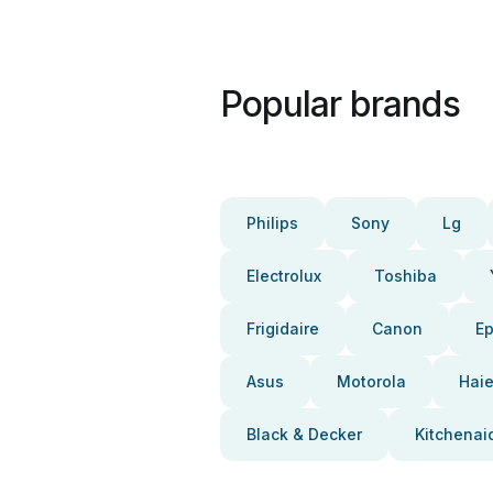
Popular brands
Philips
Sony
Lg
Electrolux
Toshiba
Frigidaire
Canon
E
Asus
Motorola
Haie
Black & Decker
Kitchenai