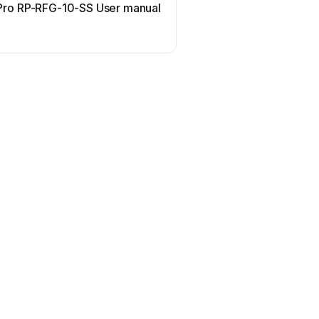
ro RP-RFG-10-SS User manual