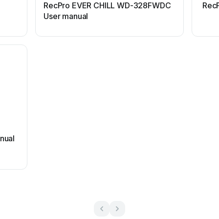
RecPro EVER CHILL WD-328FWDC
RecP
User manual
nual