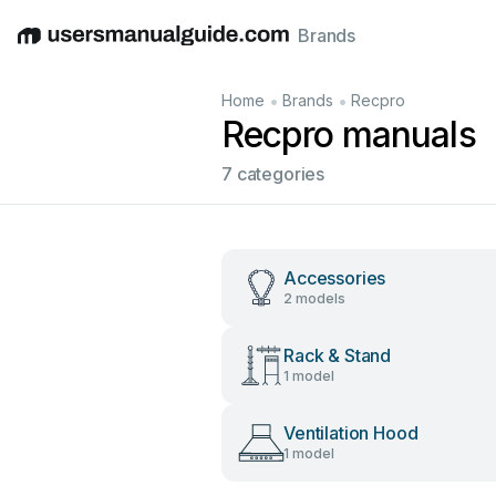
Brands
English
Deutsch
Español
Italiano
Français
•
•
Home
Brands
Recpro
Recpro manuals
7 categories
Accessories
2 models
Rack & Stand
1 model
Ventilation Hood
1 model