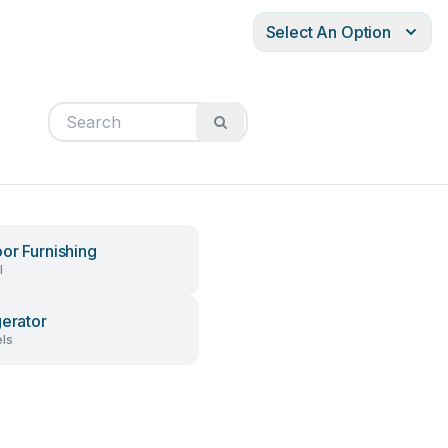
Select An Option
or Furnishing
l
gerator
ls