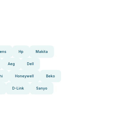
ens
Hp
Makita
Aeg
Dell
hi
Honeywell
Beko
D-Link
Sanyo