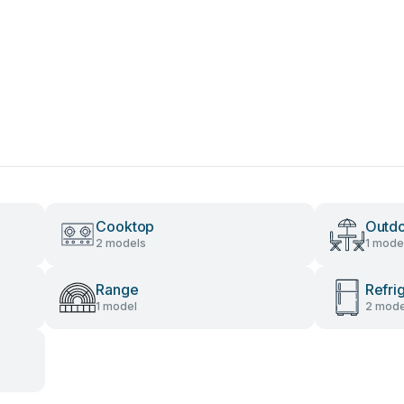
Cooktop
Outdo
2 models
1 mode
Range
Refri
1 model
2 mode