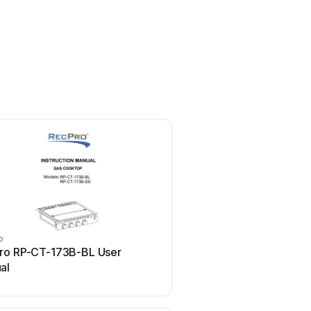
o
ro RP-CT-173B-BL User
al