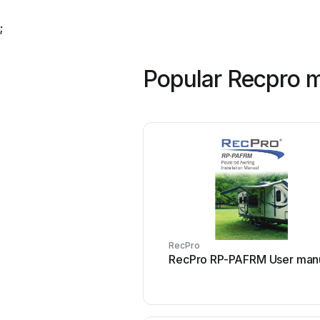
;
Popular Recpro 
RecPro
RecPro RP-PAFRM User man