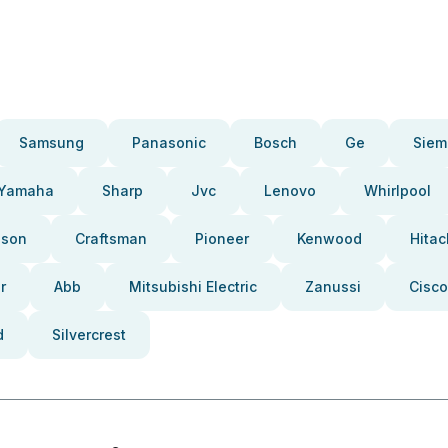
Samsung
Panasonic
Bosch
Ge
Siem
Yamaha
Sharp
Jvc
Lenovo
Whirlpool
pson
Craftsman
Pioneer
Kenwood
Hitac
r
Abb
Mitsubishi Electric
Zanussi
Cisco
d
Silvercrest