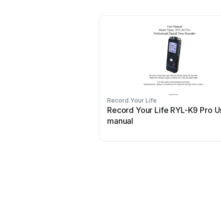
Record Your Life
Record Your Life RYL-K9 Pro U
manual