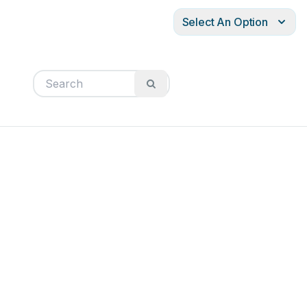
Select An Option