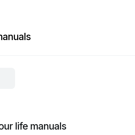
manuals
our life manuals