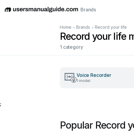
Brands
English
Deutsch
Español
Italiano
Français
•
•
Home
Brands
Record your life
Record your life 
1 category
Voice Recorder
1 model
;
Popular Record y