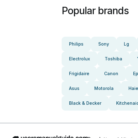
Popular brands
Philips
Sony
Lg
Electrolux
Toshiba
Frigidaire
Canon
E
Asus
Motorola
Haie
Black & Decker
Kitchenai