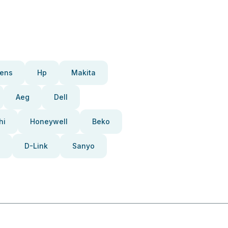
ens
Hp
Makita
Aeg
Dell
hi
Honeywell
Beko
D-Link
Sanyo