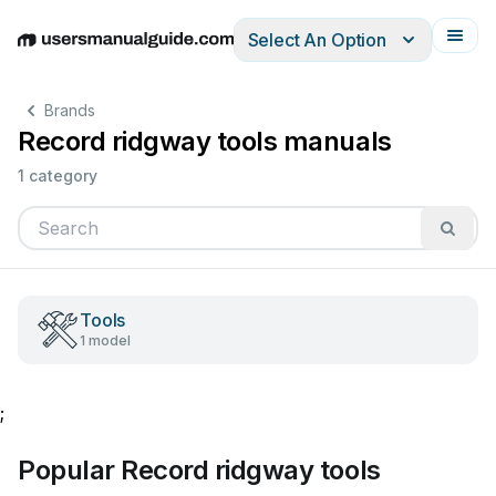
Select An Option
English
Deutsch
Español
Italiano
Français
Brands
Record ridgway tools manuals
1 category
Tools
1 model
;
Popular Record ridgway tools