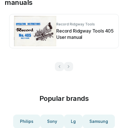
manuals
Record Ridgway Tools
Record Ridgway Tools 405
User manual
Popular brands
Philips
Sony
Lg
Samsung