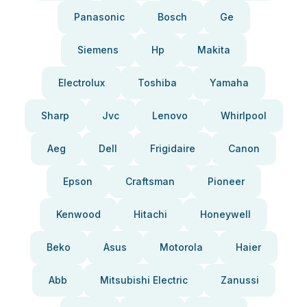
Panasonic
Bosch
Ge
Siemens
Hp
Makita
Electrolux
Toshiba
Yamaha
Sharp
Jvc
Lenovo
Whirlpool
Aeg
Dell
Frigidaire
Canon
Epson
Craftsman
Pioneer
Kenwood
Hitachi
Honeywell
Beko
Asus
Motorola
Haier
Abb
Mitsubishi Electric
Zanussi