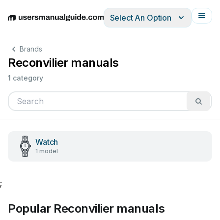
Select An Option
English
Deutsch
Español
Italiano
Français
Brands
Reconvilier manuals
1 category
Watch
1 model
;
Popular Reconvilier manuals