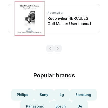
Reconvilier
Reconvilier HERCULES
Golf Master User manual
Popular brands
Philips
Sony
Lg
Samsung
Panasonic
Bosch
Ge