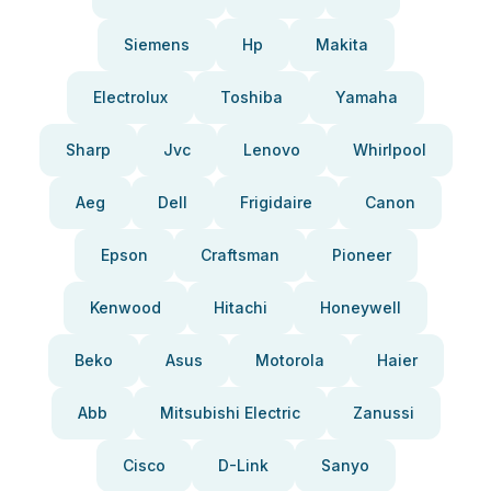
Siemens
Hp
Makita
Electrolux
Toshiba
Yamaha
Sharp
Jvc
Lenovo
Whirlpool
Aeg
Dell
Frigidaire
Canon
Epson
Craftsman
Pioneer
Kenwood
Hitachi
Honeywell
Beko
Asus
Motorola
Haier
Abb
Mitsubishi Electric
Zanussi
Cisco
D-Link
Sanyo