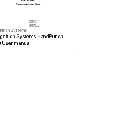
nition Systems
gnition Systems HandPunch
 User manual