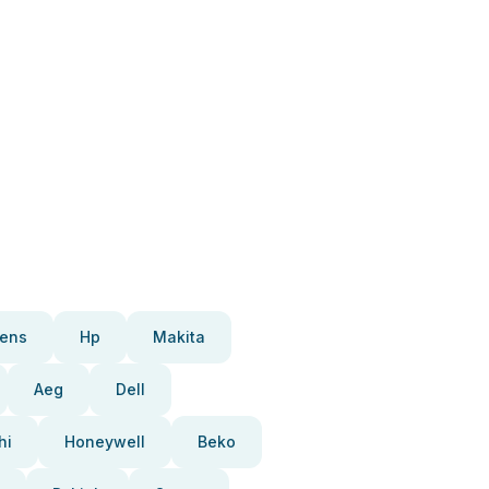
ens
Hp
Makita
Aeg
Dell
hi
Honeywell
Beko