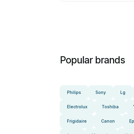
Popular brands
Philips
Sony
Lg
Electrolux
Toshiba
Frigidaire
Canon
E