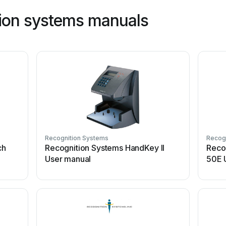
ion systems manuals
Recognition Systems
Recog
ch
Recognition Systems HandKey II
Reco
User manual
50E 