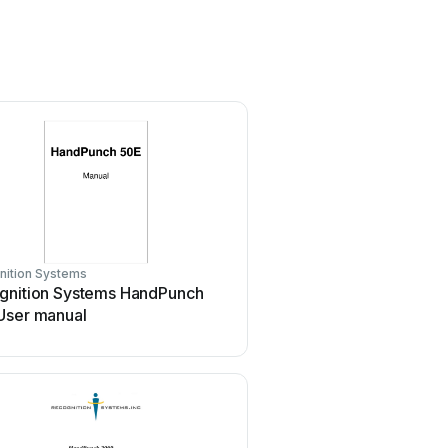
nition Systems
gnition Systems HandPunch
User manual