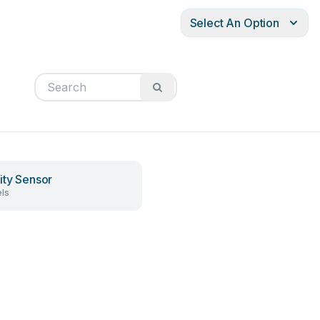
Select An Option
ity Sensor
ls