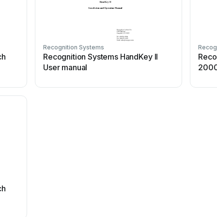
Recognition Systems
Recog
ch
Recognition Systems HandKey II
Reco
User manual
2000
ch