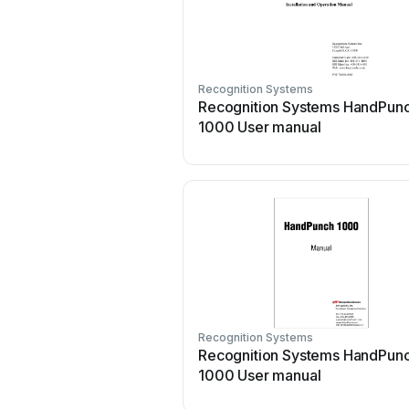
Recognition Systems
Recognition Systems HandPun
1000 User manual
Recognition Systems
Recognition Systems HandPun
1000 User manual