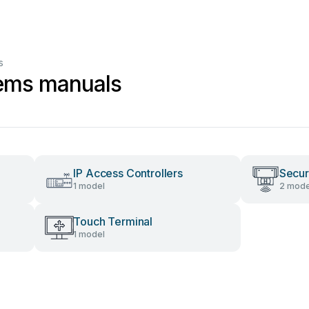
s
tems manuals
IP Access Controllers
Secur
1 model
2 mode
Touch Terminal
1 model