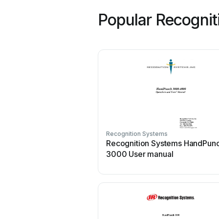
Popular Recognit
Recognition Systems
Recognition Systems HandPun
3000 User manual