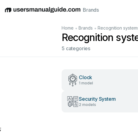
Brands
English
Deutsch
Español
Italiano
Français
•
•
Home
Brands
Recognition system
Recognition sys
5 categories
Clock
1 model
Security System
2 models
;