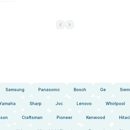
Samsung
Panasonic
Bosch
Ge
Siem
Yamaha
Sharp
Jvc
Lenovo
Whirlpool
pson
Craftsman
Pioneer
Kenwood
Hitac