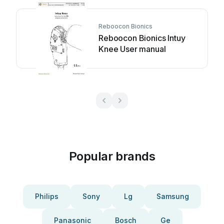
Reboocon Bionics
Reboocon Bionics Intuy
Knee User manual
Popular brands
Philips
Sony
Lg
Samsung
Panasonic
Bosch
Ge