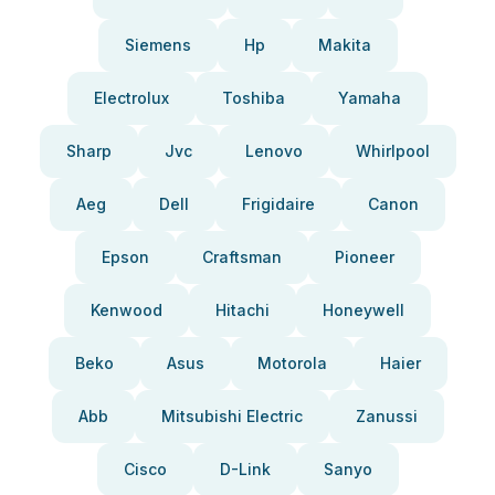
Siemens
Hp
Makita
Electrolux
Toshiba
Yamaha
Sharp
Jvc
Lenovo
Whirlpool
Aeg
Dell
Frigidaire
Canon
Epson
Craftsman
Pioneer
Kenwood
Hitachi
Honeywell
Beko
Asus
Motorola
Haier
Abb
Mitsubishi Electric
Zanussi
Cisco
D-Link
Sanyo