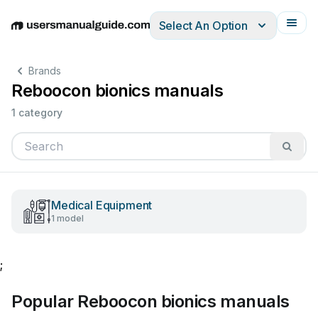
Select An Option
English
Deutsch
Español
Italiano
Français
Brands
Reboocon bionics manuals
1 category
Medical Equipment
1 model
;
Popular Reboocon bionics manuals