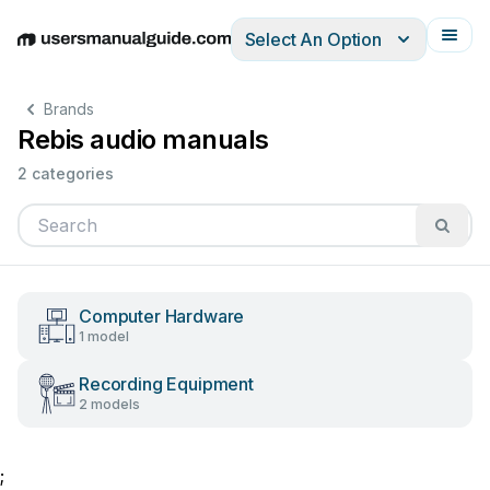
Select An Option
English
Deutsch
Español
Italiano
Français
Brands
Rebis audio manuals
2 categories
Computer Hardware
1 model
Recording Equipment
2 models
;