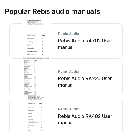
Popular Rebis audio manuals
Rebis Audio
Rebis Audio RA702 User
manual
Rebis Audio
Rebis Audio RA226 User
manual
Rebis Audio
Rebis Audio RA402 User
manual