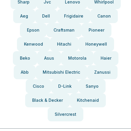
Sharp
Jvc
Lenovo
Whirlpool
Aeg
Dell
Frigidaire
Canon
Epson
Craftsman
Pioneer
Kenwood
Hitachi
Honeywell
Beko
Asus
Motorola
Haier
Abb
Mitsubishi Electric
Zanussi
Cisco
D-Link
Sanyo
Black & Decker
Kitchenaid
Silvercrest