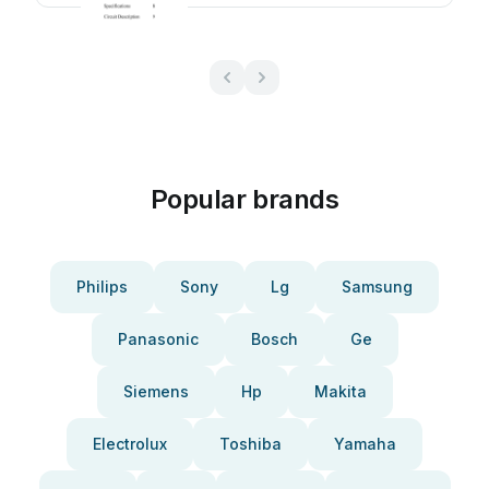
Popular brands
Philips
Sony
Lg
Samsung
Panasonic
Bosch
Ge
Siemens
Hp
Makita
Electrolux
Toshiba
Yamaha