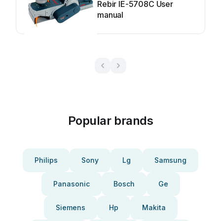
Rebir IE-5708C User
manual
Popular brands
Philips
Sony
Lg
Samsung
Panasonic
Bosch
Ge
Siemens
Hp
Makita