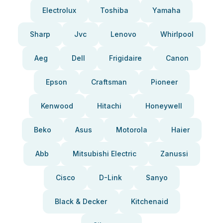
Electrolux
Toshiba
Yamaha
Sharp
Jvc
Lenovo
Whirlpool
Aeg
Dell
Frigidaire
Canon
Epson
Craftsman
Pioneer
Kenwood
Hitachi
Honeywell
Beko
Asus
Motorola
Haier
Abb
Mitsubishi Electric
Zanussi
Cisco
D-Link
Sanyo
Black & Decker
Kitchenaid