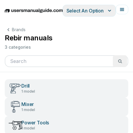
Select An Option
English
Deutsch
Español
Italiano
Français
Brands
Rebir manuals
3 categories
Drill
1 model
Mixer
1 model
Power Tools
1 model