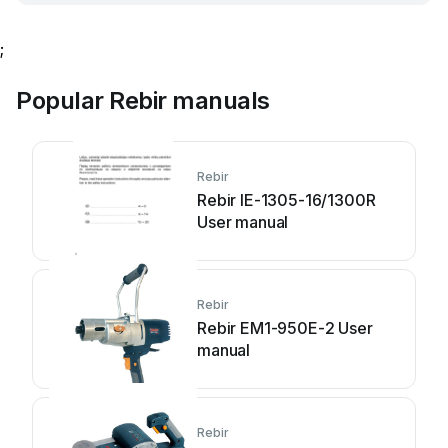
;
Popular Rebir manuals
Rebir
Rebir IE-1305-16/1300R
User manual
Rebir
Rebir EM1-950E-2 User
manual
Rebir