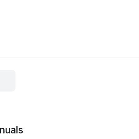
nuals