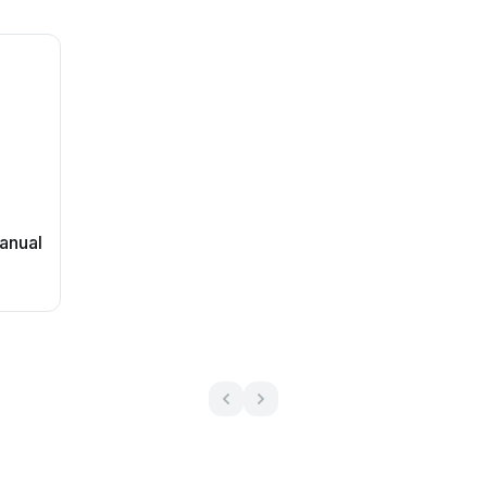
anual