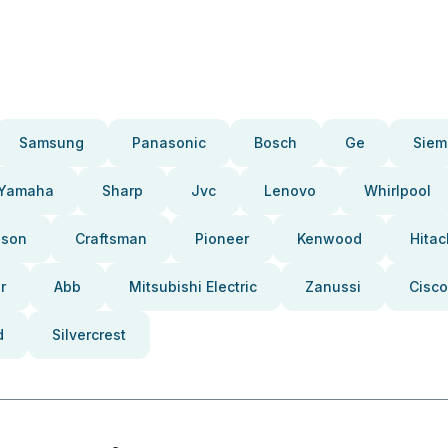
Samsung
Panasonic
Bosch
Ge
Siem
Yamaha
Sharp
Jvc
Lenovo
Whirlpool
pson
Craftsman
Pioneer
Kenwood
Hitac
r
Abb
Mitsubishi Electric
Zanussi
Cisco
d
Silvercrest