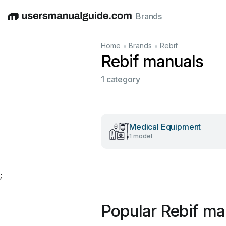
Brands
English
Deutsch
Español
Italiano
Français
•
•
Home
Brands
Rebif
Rebif manuals
1 category
Medical Equipment
1 model
;
Popular Rebif ma