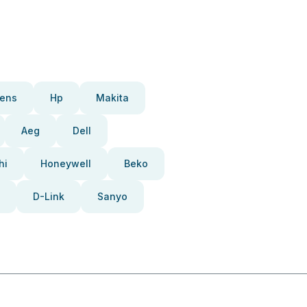
ens
Hp
Makita
Aeg
Dell
hi
Honeywell
Beko
D-Link
Sanyo