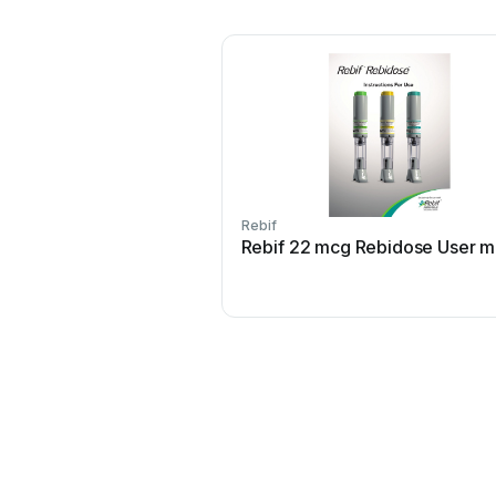
Rebif
Rebif 22 mcg Rebidose User m