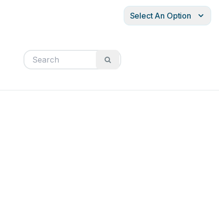
Select An Option