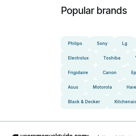
Popular brands
Philips
Sony
Lg
Electrolux
Toshiba
Frigidaire
Canon
E
Asus
Motorola
Haie
Black & Decker
Kitchenai