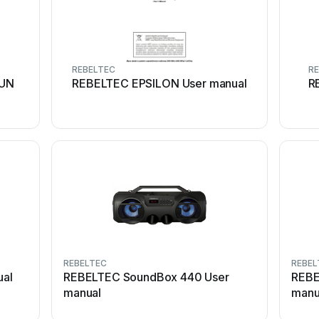
REBELTEC
RE
RUN
REBELTEC EPSILON User manual
R
REBELTEC
REBEL
al
REBELTEC SoundBox 440 User
REBE
manual
manu