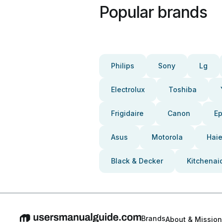
Popular brands
Philips
Sony
Lg
Electrolux
Toshiba
Frigidaire
Canon
E
Asus
Motorola
Haie
Black & Decker
Kitchenai
Brands
About & Mission