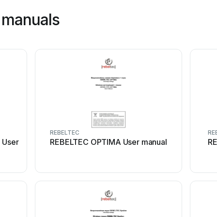
 manuals
REBELTEC
RE
 User
REBELTEC OPTIMA User manual
RE