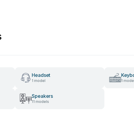
s
Headset
Keyb
1 model
1 mode
Speakers
11 models