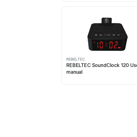
REBELTEC
REBELTEC SoundClock 120 Us
manual