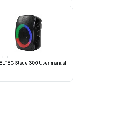
LTEC
ELTEC Stage 300 User manual