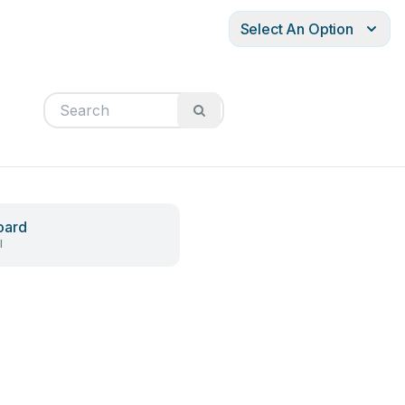
Select An Option
oard
l