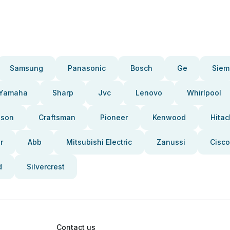
Samsung
Panasonic
Bosch
Ge
Siem
Yamaha
Sharp
Jvc
Lenovo
Whirlpool
pson
Craftsman
Pioneer
Kenwood
Hitac
r
Abb
Mitsubishi Electric
Zanussi
Cisco
d
Silvercrest
Contact us