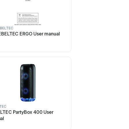
BELTEC
REBELTEC
EBELTEC ERGO User manual
REBELTEC SoundBox 35
manual
TEC
LTEC PartyBox 400 User
al