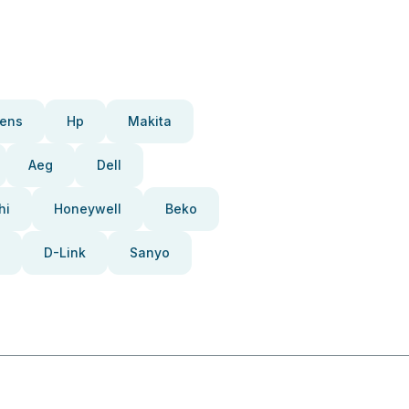
ens
Hp
Makita
Aeg
Dell
hi
Honeywell
Beko
D-Link
Sanyo