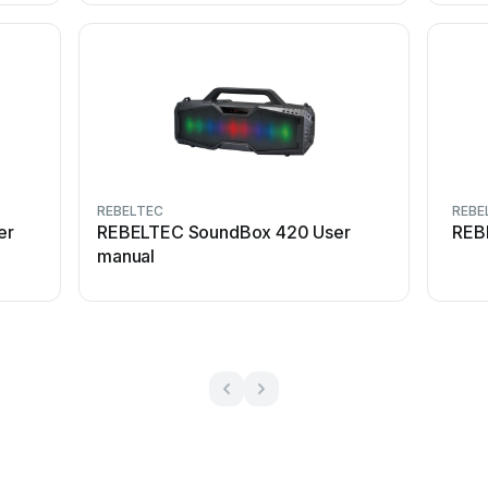
REBELTEC
REBE
er
REBELTEC SoundBox 420 User
REB
manual