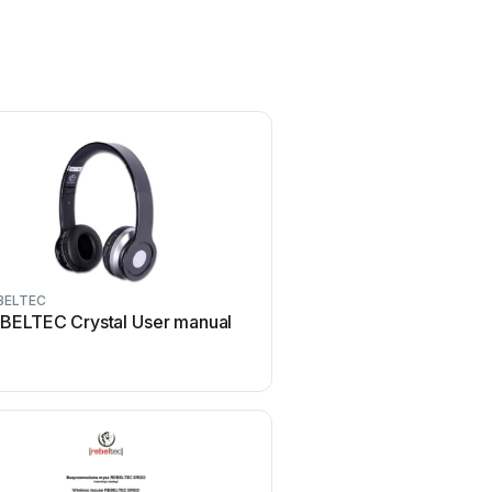
BELTEC
REBELTEC
BELTEC Crystal User manual
REBELTEC SoundBox 40
manual