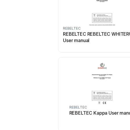
REBELTEC
REBELTEC REBELTEC WHITE
User manual
REBELTEC
REBELTEC Kappa User manu