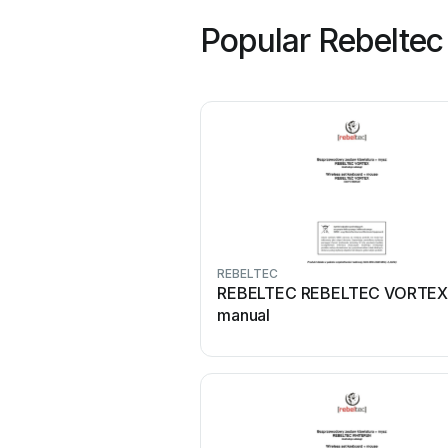
Popular Rebeltec
REBELTEC
REBELTEC REBELTEC VORTEX
manual