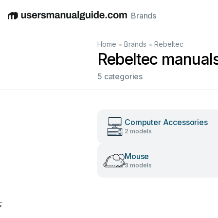
Brands
English
Deutsch
Español
Italiano
Français
•
•
Home
Brands
Rebeltec
Rebeltec manual
5 categories
Computer Accessories
2 models
Mouse
3 models
;