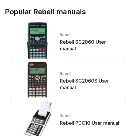
Popular Rebell manuals
Rebell
Rebell SC2060 User
manual
Rebell
Rebell SC2060S User
manual
Rebell
Rebell PDC10 User manual