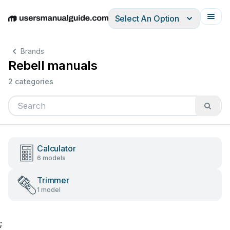
Select An Option
English
Deutsch
Español
Italiano
Français
Brands
Rebell manuals
2 categories
Calculator
6 models
Trimmer
1 model
;