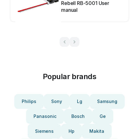
Rebell RB-5001 User
manual
Popular brands
Philips
Sony
Lg
Samsung
Panasonic
Bosch
Ge
Siemens
Hp
Makita