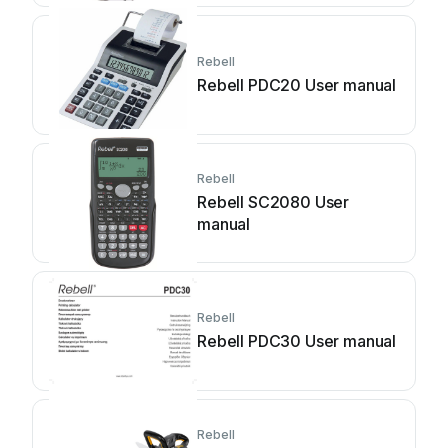
Rebell
Rebell PDC20 User manual
Rebell
Rebell SC2080 User
manual
Rebell
Rebell PDC30 User manual
Rebell