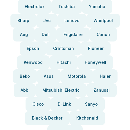
Electrolux
Toshiba
Yamaha
Sharp
Jvc
Lenovo
Whirlpool
Aeg
Dell
Frigidaire
Canon
Epson
Craftsman
Pioneer
Kenwood
Hitachi
Honeywell
Beko
Asus
Motorola
Haier
Abb
Mitsubishi Electric
Zanussi
Cisco
D-Link
Sanyo
Black & Decker
Kitchenaid