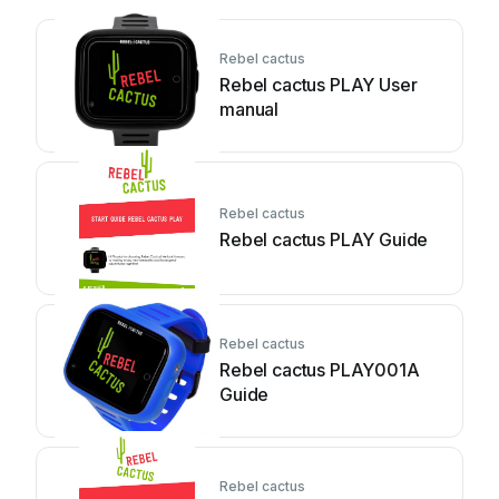
Rebel cactus
Rebel cactus PLAY User
manual
Rebel cactus
Rebel cactus PLAY Guide
Rebel cactus
Rebel cactus PLAY001A
Guide
Rebel cactus