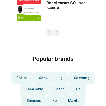
Rebel cactus GO User
manual
Popular brands
Philips
Sony
Lg
Samsung
Panasonic
Bosch
Ge
Siemens
Hp
Makita