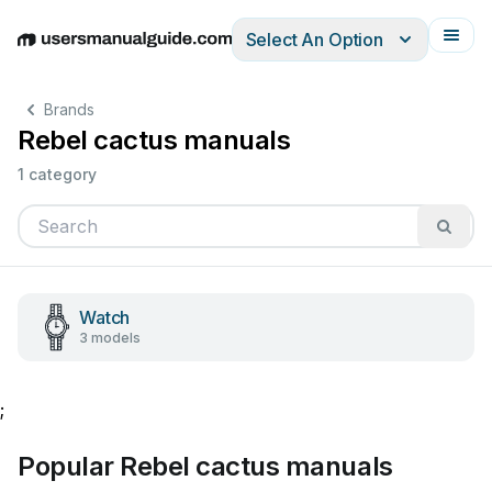
Select An Option
English
Deutsch
Español
Italiano
Français
Brands
Rebel cactus manuals
1 category
Watch
3 models
;
Popular Rebel cactus manuals