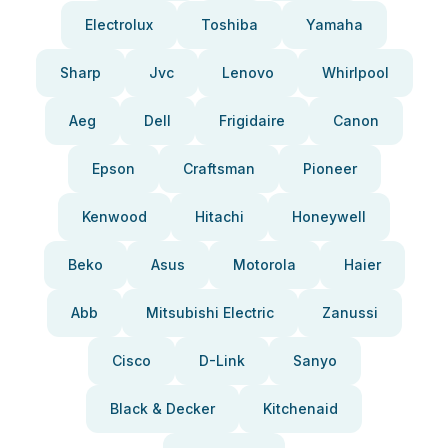
Electrolux
Toshiba
Yamaha
Sharp
Jvc
Lenovo
Whirlpool
Aeg
Dell
Frigidaire
Canon
Epson
Craftsman
Pioneer
Kenwood
Hitachi
Honeywell
Beko
Asus
Motorola
Haier
Abb
Mitsubishi Electric
Zanussi
Cisco
D-Link
Sanyo
Black & Decker
Kitchenaid