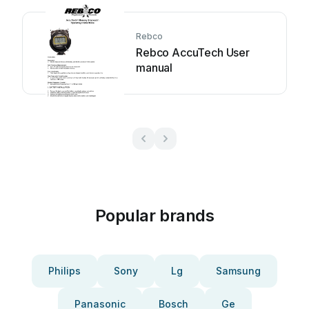
Rebco
Rebco AccuTech User
manual
Popular brands
Philips
Sony
Lg
Samsung
Panasonic
Bosch
Ge