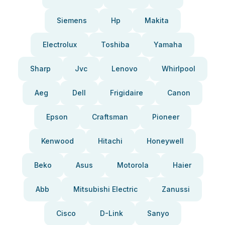
Siemens
Hp
Makita
Electrolux
Toshiba
Yamaha
Sharp
Jvc
Lenovo
Whirlpool
Aeg
Dell
Frigidaire
Canon
Epson
Craftsman
Pioneer
Kenwood
Hitachi
Honeywell
Beko
Asus
Motorola
Haier
Abb
Mitsubishi Electric
Zanussi
Cisco
D-Link
Sanyo