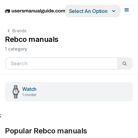
Select An Option
English
Deutsch
Español
Italiano
Français
Brands
Rebco manuals
1 category
Watch
1 model
;
Popular Rebco manuals