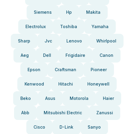
Siemens
Hp
Makita
Electrolux
Toshiba
Yamaha
Sharp
Jvc
Lenovo
Whirlpool
Aeg
Dell
Frigidaire
Canon
Epson
Craftsman
Pioneer
Kenwood
Hitachi
Honeywell
Beko
Asus
Motorola
Haier
Abb
Mitsubishi Electric
Zanussi
Cisco
D-Link
Sanyo