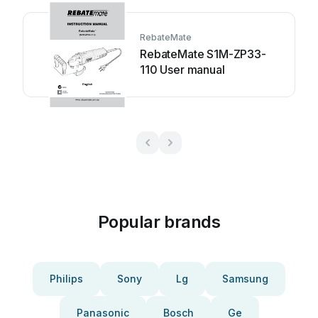
RebateMate
RebateMate S1M-ZP33-
110 User manual
Popular brands
Philips
Sony
Lg
Samsung
Panasonic
Bosch
Ge