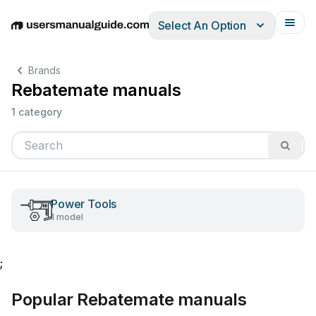
Select An Option
English
Deutsch
Español
Italiano
Français
Brands
Rebatemate manuals
1 category
Power Tools
1 model
;
Popular Rebatemate manuals