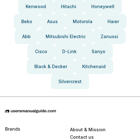
Kenwood
Hitachi
Honeywell
Beko
Asus
Motorola
Haier
Abb
Mitsubishi Electric
Zanussi
Cisco
D-Link
Sanyo
Black & Decker
Kitchenaid
Silvercrest
Brands
About & Mission
Contact us