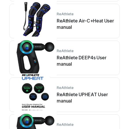
ReAthlete
ReAthlete Air-C+Heat User
manual
ReAthlete
ReAthlete DEEP4s User
manual
ReAthlete
ReAthlete UPHEAT User
manual
ReAthlete