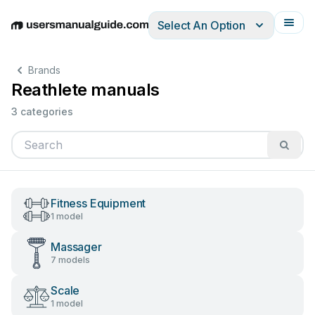
Select An Option
English
Deutsch
Español
Italiano
Français
Brands
Reathlete manuals
3 categories
Fitness Equipment
1 model
Massager
7 models
Scale
1 model