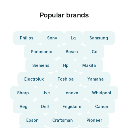
Popular brands
Philips
Sony
Lg
Samsung
Panasonic
Bosch
Ge
Siemens
Hp
Makita
Electrolux
Toshiba
Yamaha
Sharp
Jvc
Lenovo
Whirlpool
Aeg
Dell
Frigidaire
Canon
Epson
Craftsman
Pioneer