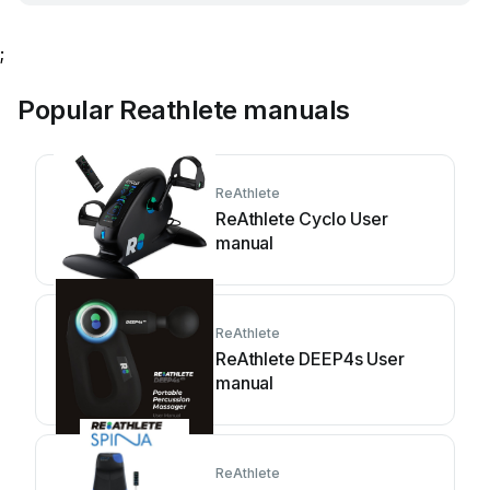
;
Popular Reathlete manuals
ReAthlete
ReAthlete Cyclo User
manual
ReAthlete
ReAthlete DEEP4s User
manual
ReAthlete