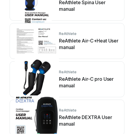
ReAthlete Spina User
manual
ReAthlete
ReAthlete Air-C+Heat User
manual
ReAthlete
ReAthlete Air-C pro User
manual
ReAthlete
ReAthlete DEXTRA User
manual