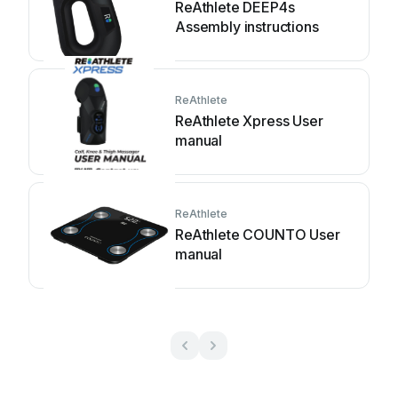
ReAthlete DEEP4s
Assembly instructions
ReAthlete
ReAthlete Xpress User
manual
ReAthlete
ReAthlete COUNTO User
manual