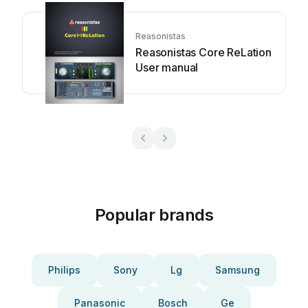
Reasonistas
Reasonistas Core ReLation
User manual
Popular brands
Philips
Sony
Lg
Samsung
Panasonic
Bosch
Ge