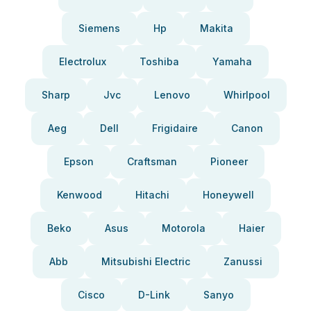
Siemens
Hp
Makita
Electrolux
Toshiba
Yamaha
Sharp
Jvc
Lenovo
Whirlpool
Aeg
Dell
Frigidaire
Canon
Epson
Craftsman
Pioneer
Kenwood
Hitachi
Honeywell
Beko
Asus
Motorola
Haier
Abb
Mitsubishi Electric
Zanussi
Cisco
D-Link
Sanyo