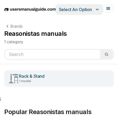
Select An Option
English
Deutsch
Español
Italiano
Français
Brands
Reasonistas manuals
1 category
Rack & Stand
1 model
;
Popular Reasonistas manuals