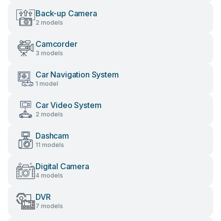
Back-up Camera
2 models
Camcorder
3 models
Car Navigation System
1 model
Car Video System
2 models
Dashcam
11 models
Digital Camera
4 models
DVR
7 models