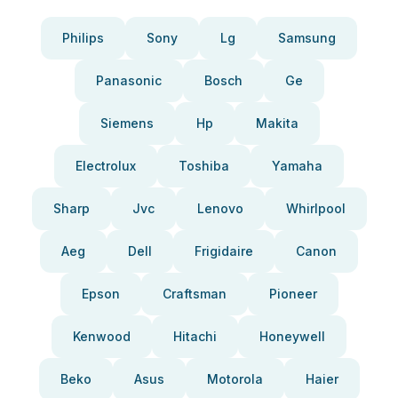
Philips
Sony
Lg
Samsung
Panasonic
Bosch
Ge
Siemens
Hp
Makita
Electrolux
Toshiba
Yamaha
Sharp
Jvc
Lenovo
Whirlpool
Aeg
Dell
Frigidaire
Canon
Epson
Craftsman
Pioneer
Kenwood
Hitachi
Honeywell
Beko
Asus
Motorola
Haier