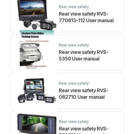
Rear view safety
Rear view safety RVS-
770613-112 User manual
Rear view safety
Rear view safety RVS-
5350 User manual
Rear view safety
Rear view safety RVS-
062710 User manual
Rear view safety
Rear view safety RVS-