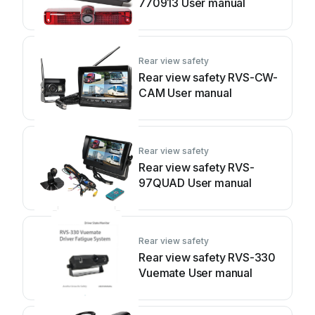
770913 User manual
Rear view safety
Rear view safety RVS-CW-
CAM User manual
Rear view safety
Rear view safety RVS-
97QUAD User manual
Rear view safety
Rear view safety RVS-330
Vuemate User manual