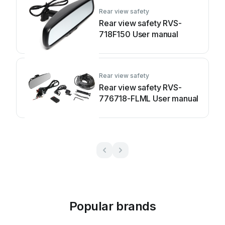
Rear view safety
Rear view safety RVS-
718F150 User manual
Rear view safety
Rear view safety RVS-
776718-FLML User manual
Popular brands