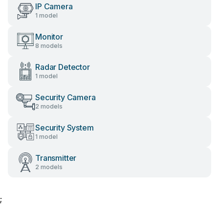
IP Camera
1 model
Monitor
8 models
Radar Detector
1 model
Security Camera
2 models
Security System
1 model
Transmitter
2 models
;