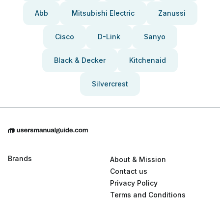
Abb
Mitsubishi Electric
Zanussi
Cisco
D-Link
Sanyo
Black & Decker
Kitchenaid
Silvercrest
Brands
About & Mission
Contact us
Privacy Policy
Terms and Conditions