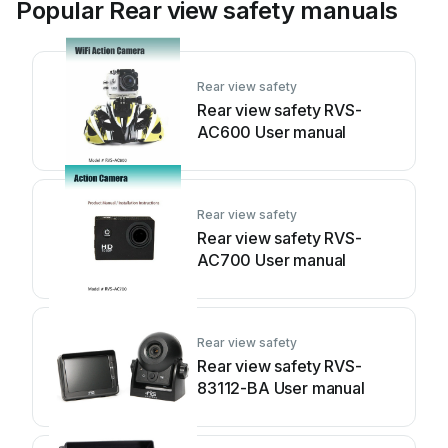
Popular Rear view safety manuals
Rear view safety
Rear view safety RVS-
AC600 User manual
Rear view safety
Rear view safety RVS-
AC700 User manual
Rear view safety
Rear view safety RVS-
83112-BA User manual