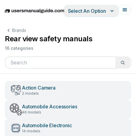
Select An Option
English
Deutsch
Español
Italiano
Français
Brands
Rear view safety manuals
16 categories
Action Camera
2 models
Automobile Accessories
46 models
Automobile Electronic
14 models