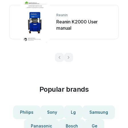
Reanin
Reanin K2000 User
manual
Popular brands
Philips
Sony
Lg
Samsung
Panasonic
Bosch
Ge