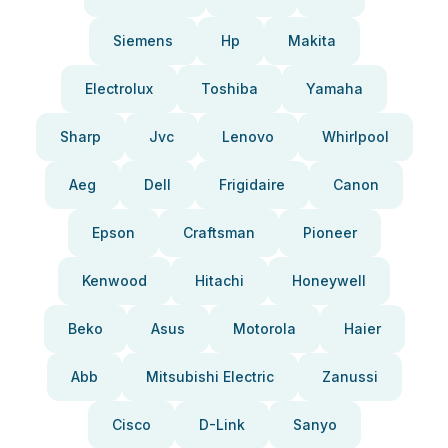
Siemens
Hp
Makita
Electrolux
Toshiba
Yamaha
Sharp
Jvc
Lenovo
Whirlpool
Aeg
Dell
Frigidaire
Canon
Epson
Craftsman
Pioneer
Kenwood
Hitachi
Honeywell
Beko
Asus
Motorola
Haier
Abb
Mitsubishi Electric
Zanussi
Cisco
D-Link
Sanyo