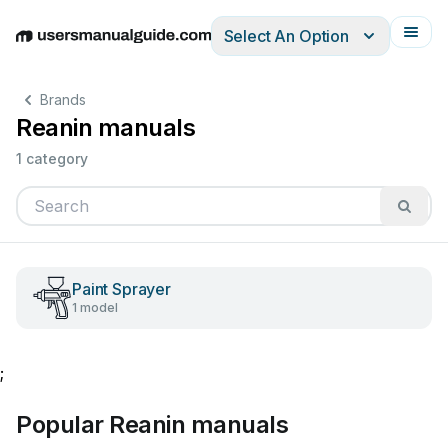
Select An Option
English
Deutsch
Español
Italiano
Français
Brands
Reanin manuals
1 category
Paint Sprayer
1 model
;
Popular Reanin manuals