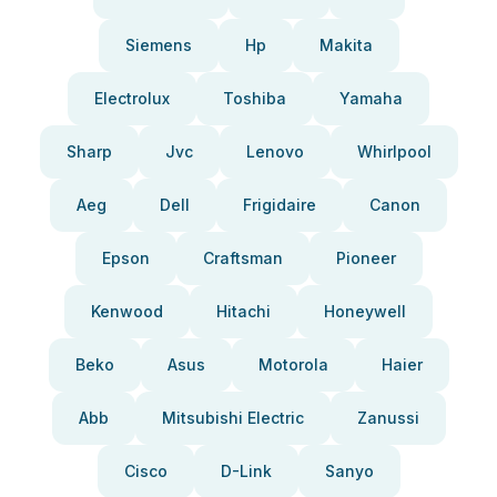
Siemens
Hp
Makita
Electrolux
Toshiba
Yamaha
Sharp
Jvc
Lenovo
Whirlpool
Aeg
Dell
Frigidaire
Canon
Epson
Craftsman
Pioneer
Kenwood
Hitachi
Honeywell
Beko
Asus
Motorola
Haier
Abb
Mitsubishi Electric
Zanussi
Cisco
D-Link
Sanyo