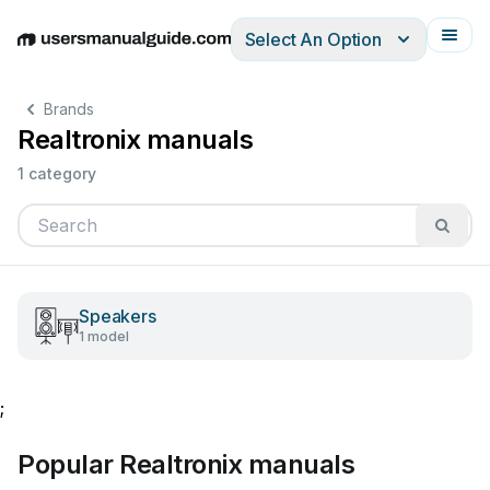
Select An Option
English
Deutsch
Español
Italiano
Français
Brands
Realtronix manuals
1 category
Speakers
1 model
;
Popular Realtronix manuals