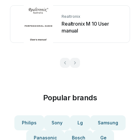
Realtronix
Realtronix M 10 User
manual
Popular brands
Philips
Sony
Lg
Samsung
Panasonic
Bosch
Ge