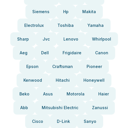
Siemens
Hp
Makita
Electrolux
Toshiba
Yamaha
Sharp
Jvc
Lenovo
Whirlpool
Aeg
Dell
Frigidaire
Canon
Epson
Craftsman
Pioneer
Kenwood
Hitachi
Honeywell
Beko
Asus
Motorola
Haier
Abb
Mitsubishi Electric
Zanussi
Cisco
D-Link
Sanyo