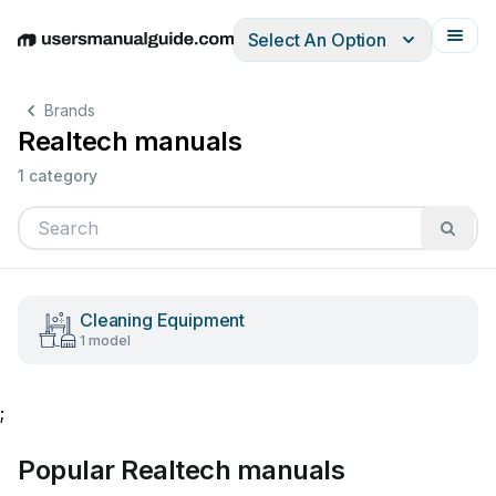
Select An Option
English
Deutsch
Español
Italiano
Français
Brands
Realtech manuals
1 category
Cleaning Equipment
1 model
;
Popular Realtech manuals