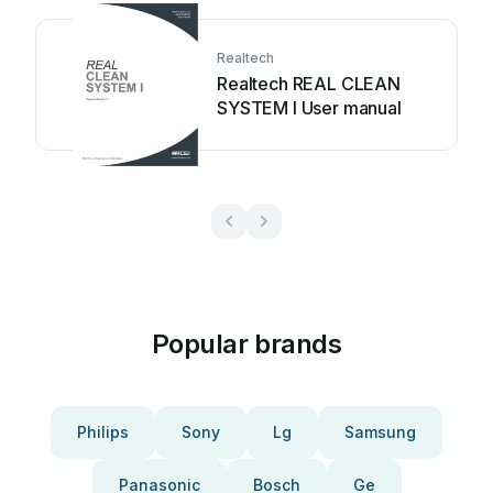
Realtech
Realtech REAL CLEAN
SYSTEM I User manual
Popular brands
Philips
Sony
Lg
Samsung
Panasonic
Bosch
Ge