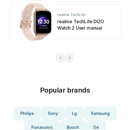
realme TechLife
realme TechLife DIZO
Watch 2 User manual
Popular brands
Philips
Sony
Lg
Samsung
Panasonic
Bosch
Ge