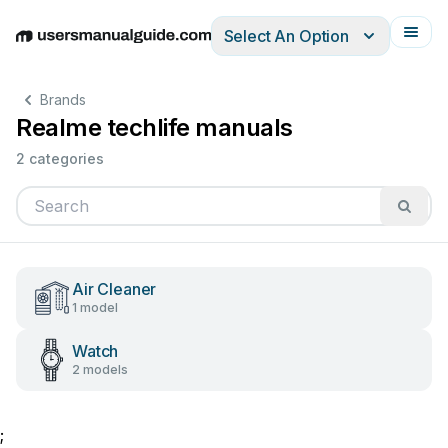
Select An Option
English
Deutsch
Español
Italiano
Français
Brands
Realme techlife manuals
2 categories
Air Cleaner
1 model
Watch
2 models
;