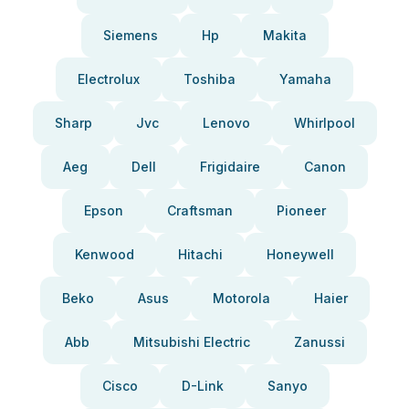
Siemens
Hp
Makita
Electrolux
Toshiba
Yamaha
Sharp
Jvc
Lenovo
Whirlpool
Aeg
Dell
Frigidaire
Canon
Epson
Craftsman
Pioneer
Kenwood
Hitachi
Honeywell
Beko
Asus
Motorola
Haier
Abb
Mitsubishi Electric
Zanussi
Cisco
D-Link
Sanyo