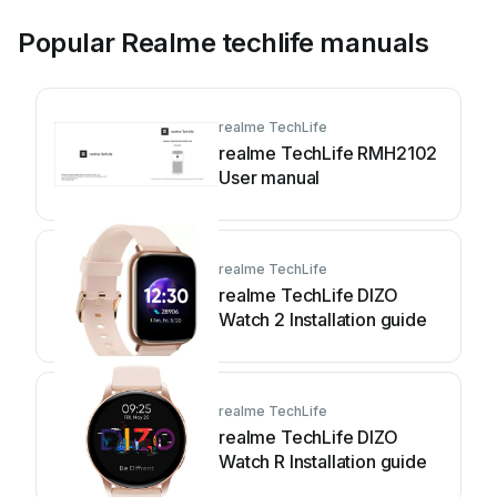
Popular Realme techlife manuals
realme TechLife
realme TechLife RMH2102
User manual
realme TechLife
realme TechLife DIZO
Watch 2 Installation guide
realme TechLife
realme TechLife DIZO
Watch R Installation guide