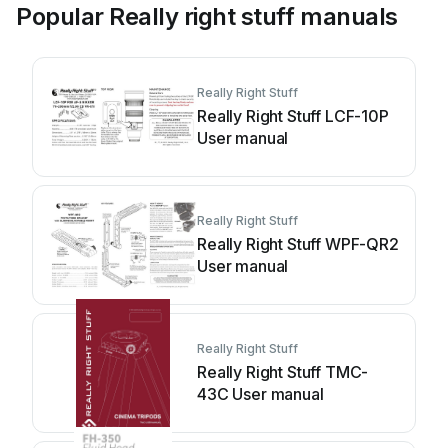
Popular Really right stuff manuals
Really Right Stuff
Really Right Stuff LCF-10P
User manual
Really Right Stuff
Really Right Stuff WPF-QR2
User manual
Really Right Stuff
Really Right Stuff TMC-
43C User manual