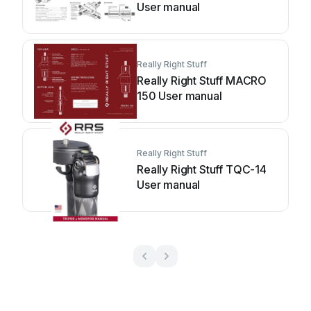
User manual
Really Right Stuff
Really Right Stuff MACRO
150 User manual
Really Right Stuff
Really Right Stuff TQC-14
User manual