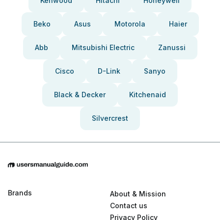
Kenwood
Hitachi
Honeywell
Beko
Asus
Motorola
Haier
Abb
Mitsubishi Electric
Zanussi
Cisco
D-Link
Sanyo
Black & Decker
Kitchenaid
Silvercrest
Brands
About & Mission
Contact us
Privacy Policy