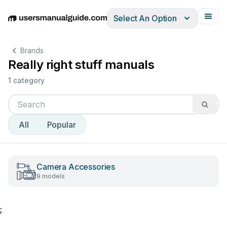
Select An Option
English
Deutsch
Español
Italiano
Français
Brands
Really right stuff manuals
1 category
All
Popular
Camera Accessories
9 models
;