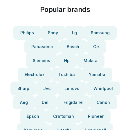
Popular brands
Philips
Sony
Lg
Samsung
Panasonic
Bosch
Ge
Siemens
Hp
Makita
Electrolux
Toshiba
Yamaha
Sharp
Jvc
Lenovo
Whirlpool
Aeg
Dell
Frigidaire
Canon
Epson
Craftsman
Pioneer