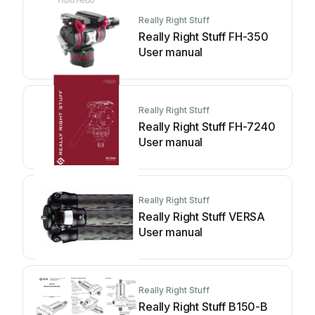
Really Right Stuff
Really Right Stuff FH-350
User manual
Really Right Stuff
Really Right Stuff FH-7240
User manual
Really Right Stuff
Really Right Stuff VERSA
User manual
Really Right Stuff
Really Right Stuff B150-B