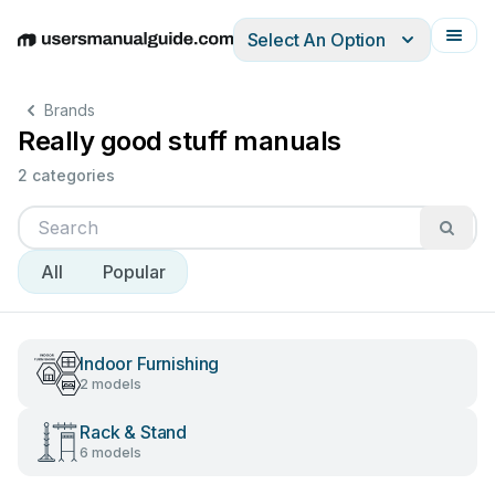
Select An Option
English
Deutsch
Español
Italiano
Français
Brands
Really good stuff manuals
2 categories
All
Popular
Indoor Furnishing
2 models
Rack & Stand
6 models