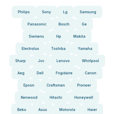
Philips
Sony
Lg
Samsung
Panasonic
Bosch
Ge
Siemens
Hp
Makita
Electrolux
Toshiba
Yamaha
Sharp
Jvc
Lenovo
Whirlpool
Aeg
Dell
Frigidaire
Canon
Epson
Craftsman
Pioneer
Kenwood
Hitachi
Honeywell
Beko
Asus
Motorola
Haier