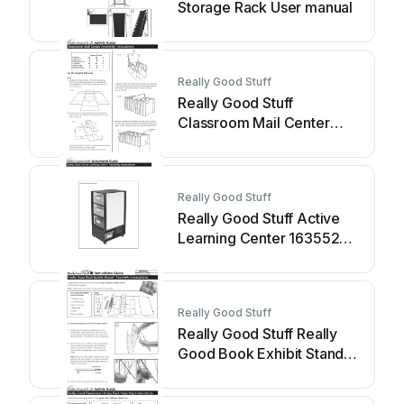
Storage Rack User manual
Really Good Stuff
Really Good Stuff
Classroom Mail Center
User manual
Really Good Stuff
Really Good Stuff Active
Learning Center 163552
User manual
Really Good Stuff
Really Good Stuff Really
Good Book Exhibit Stand
User manual