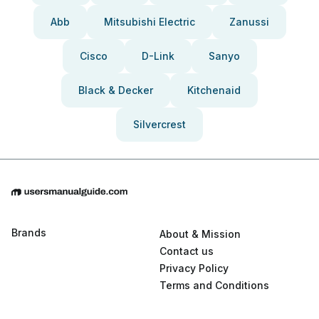
Abb
Mitsubishi Electric
Zanussi
Cisco
D-Link
Sanyo
Black & Decker
Kitchenaid
Silvercrest
Brands
About & Mission
Contact us
Privacy Policy
Terms and Conditions