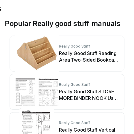
;
Popular Really good stuff manuals
Really Good Stuff
Really Good Stuff Reading
Area Two-Sided Bookcase
User manual
Really Good Stuff
Really Good Stuff STORE
MORE BINDER NOOK User
manual
Really Good Stuff
Really Good Stuff Vertical