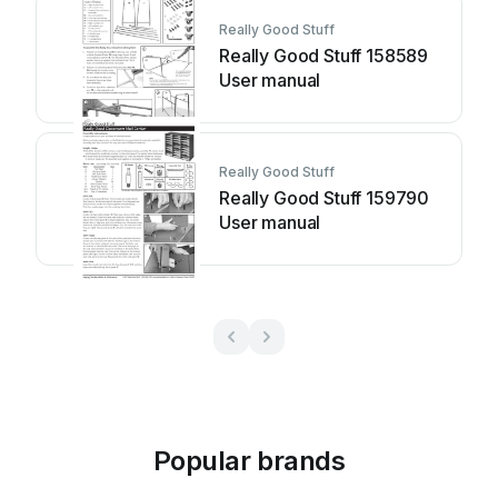
Really Good Stuff
Really Good Stuff 158589
User manual
Really Good Stuff
Really Good Stuff 159790
User manual
Popular brands