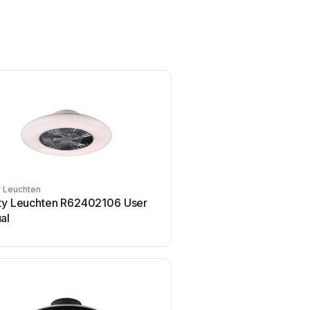
y Leuchten
Reality Leuchten
ity Leuchten R62402106 User
Reality Leuchten R52671
al
User manual