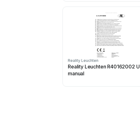
Reality Leuchten
Reality Leuchten R40162002 U
manual