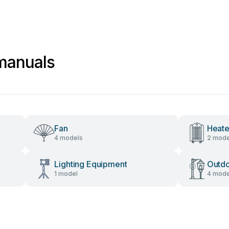
 manuals
Fan
Heate
4 models
2 mode
Lighting Equipment
Outdo
1 model
4 mode