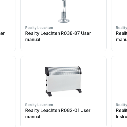
Reality Leuchten
Realit
ser
Reality Leuchten R038-87 User
Real
manual
manu
Reality Leuchten
Realit
Reality Leuchten R082-01 User
Reali
manual
Instr