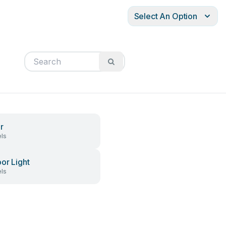
Select An Option
r
ls
or Light
ls