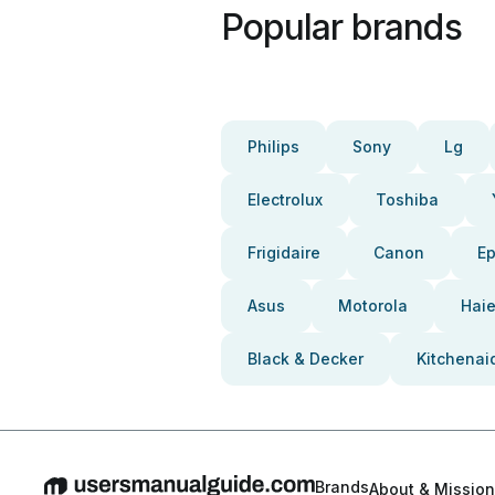
Popular brands
Philips
Sony
Lg
Electrolux
Toshiba
Frigidaire
Canon
E
Asus
Motorola
Haie
Black & Decker
Kitchenai
Brands
About & Mission