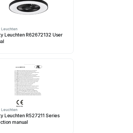
y Leuchten
Reality Leuchten
ity Leuchten R62672132 User
Reality Leuchten R52551
al
User manual
y Leuchten
ty Leuchten R527211 Series
uction manual