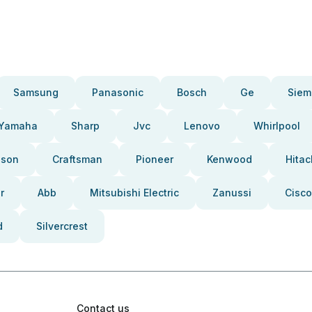
Samsung
Panasonic
Bosch
Ge
Siem
Yamaha
Sharp
Jvc
Lenovo
Whirlpool
pson
Craftsman
Pioneer
Kenwood
Hitac
r
Abb
Mitsubishi Electric
Zanussi
Cisco
d
Silvercrest
Contact us