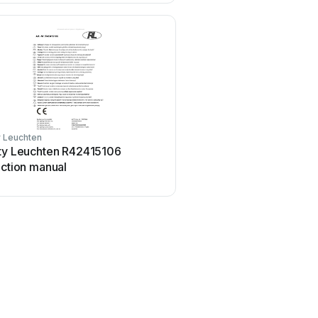
y Leuchten
ity Leuchten R42415106
uction manual