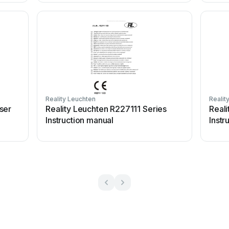
Reality Leuchten
Realit
ser
Reality Leuchten R227111 Series
Real
Instruction manual
Instr