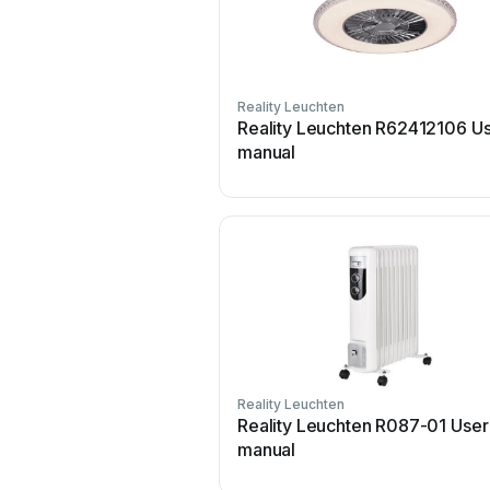
Reality Leuchten
Reality Leuchten R62412106 U
manual
Reality Leuchten
Reality Leuchten R087-01 User
manual