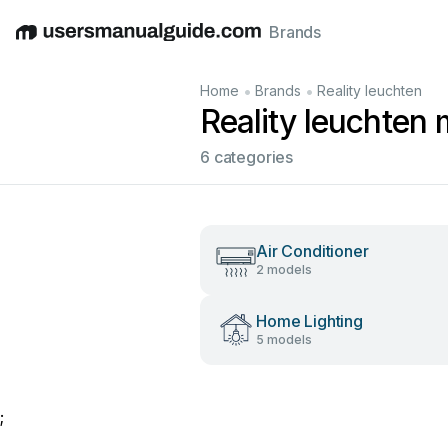
Brands
English
Deutsch
Español
Italiano
Français
•
•
Home
Brands
Reality leuchten
Reality leuchten
6 categories
Air Conditioner
2 models
Home Lighting
5 models
;