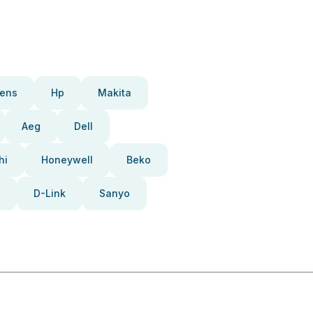
ens
Hp
Makita
Aeg
Dell
hi
Honeywell
Beko
D-Link
Sanyo