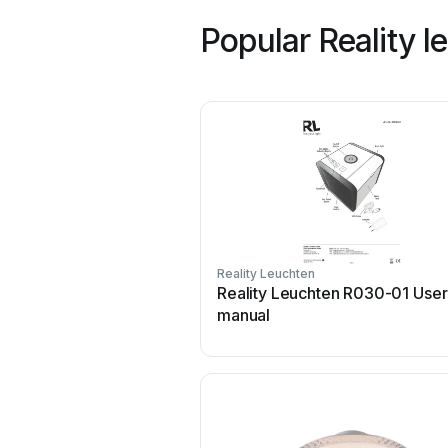
Popular Reality 
Reality Leuchten
Reality Leuchten R030-01 User
manual