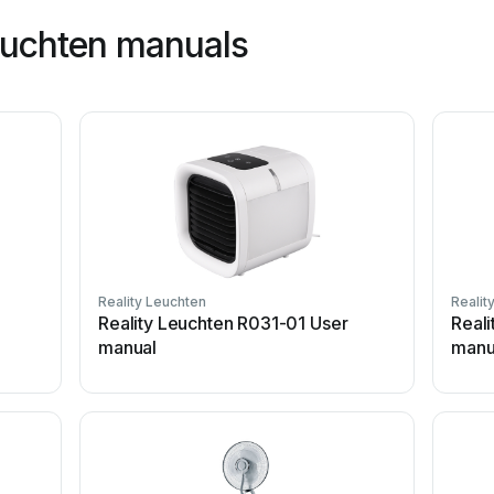
leuchten manuals
Reality Leuchten
Realit
Reality Leuchten R031-01 User
Real
manual
manu