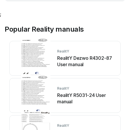
;
Popular Reality manuals
RealitY
RealitY Dezwo R4302-87
User manual
RealitY
RealitY R5031-24 User
manual
RealitY