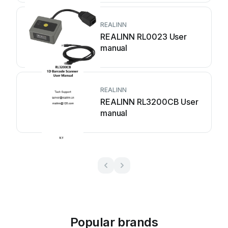
REALINN
REALINN RL0023 User
manual
REALINN
REALINN RL3200CB User
manual
Popular brands