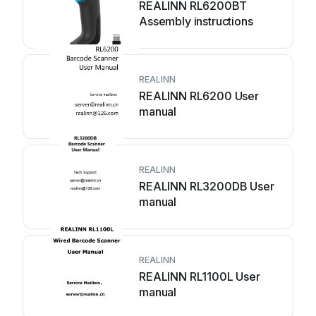
REALINN RL6200BT
Assembly instructions
REALINN
REALINN RL6200 User
manual
REALINN
REALINN RL3200DB User
manual
REALINN
REALINN RL1100L User
manual