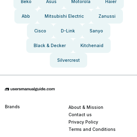
Beko
Asus
Motorola
Haier
Abb
Mitsubishi Electric
Zanussi
Cisco
D-Link
Sanyo
Black & Decker
Kitchenaid
Silvercrest
Brands
About & Mission
Contact us
Privacy Policy
Terms and Conditions