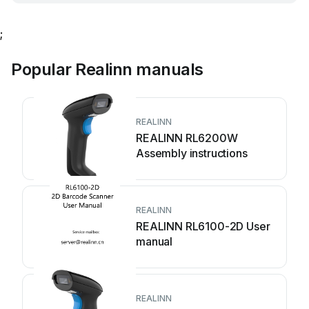
;
Popular Realinn manuals
REALINN
REALINN RL6200W
Assembly instructions
REALINN
REALINN RL6100-2D User
manual
REALINN