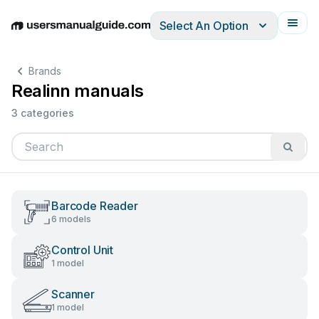
Select An Option
English
Deutsch
Español
Italiano
Français
Brands
Realinn manuals
3 categories
Barcode Reader
6 models
Control Unit
1 model
Scanner
1 model