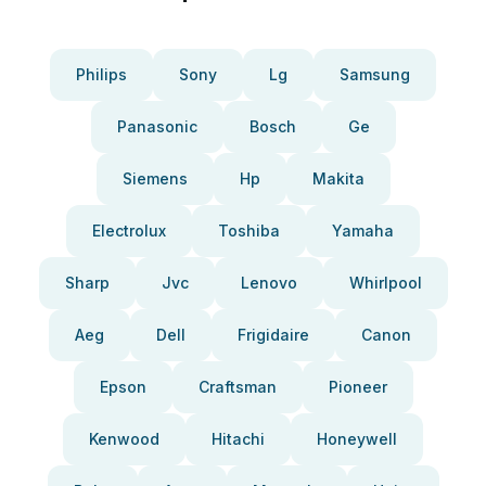
Philips
Sony
Lg
Samsung
Panasonic
Bosch
Ge
Siemens
Hp
Makita
Electrolux
Toshiba
Yamaha
Sharp
Jvc
Lenovo
Whirlpool
Aeg
Dell
Frigidaire
Canon
Epson
Craftsman
Pioneer
Kenwood
Hitachi
Honeywell