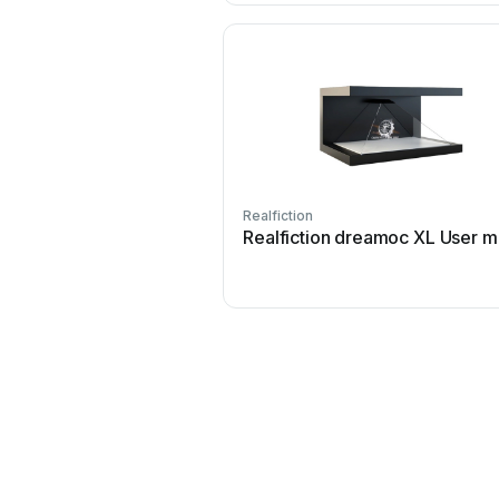
Realfiction
Realfiction dreamoc XL User m