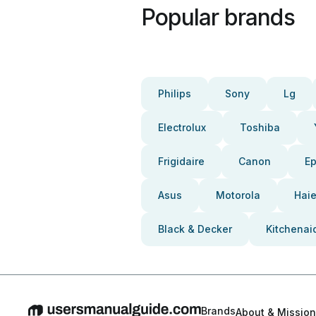
Popular brands
Philips
Sony
Lg
Electrolux
Toshiba
Frigidaire
Canon
E
Asus
Motorola
Haie
Black & Decker
Kitchenai
Brands
About & Mission