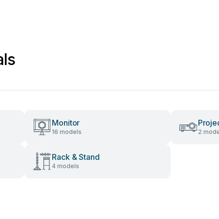
als
Monitor
Proje
16 models
2 mode
Rack & Stand
4 models