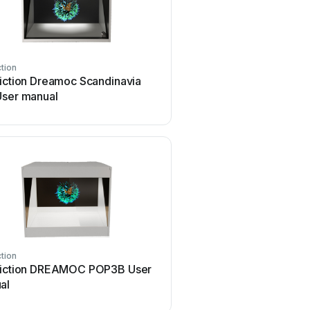
ction
Realfiction
fiction Dreamoc Scandinavia
Realfiction Dreamoc HD 
User manual
manual
ction
Realfiction
fiction DREAMOC POP3B User
Realfiction dreamoc PO
al
manual