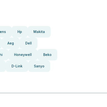
ens
Hp
Makita
Aeg
Dell
hi
Honeywell
Beko
D-Link
Sanyo