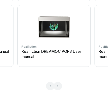
Realfiction
Realfi
anual
Realfiction DREAMOC POP3 User
Real
manual
manu