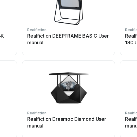
Realfiction
Realfi
4K
Realfiction DEEPFRAME BASIC User
Real
manual
180 
Realfiction
Realfi
Realfiction Dreamoc Diamond User
Real
manual
manu