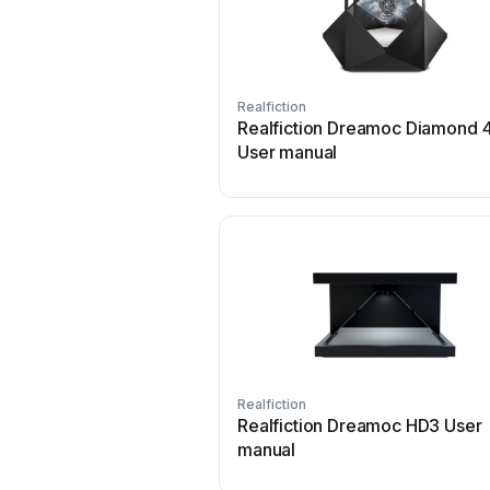
Realfiction
Realfiction Dreamoc Diamond 
User manual
Realfiction
Realfiction Dreamoc HD3 User
manual