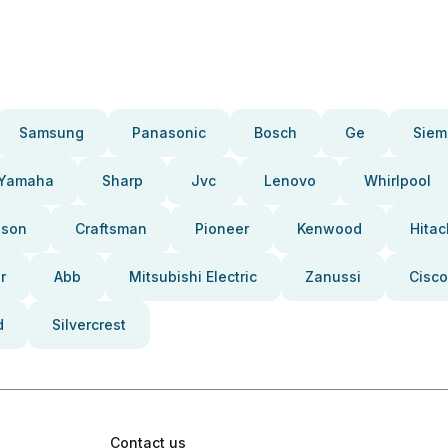
Samsung
Panasonic
Bosch
Ge
Siem
Yamaha
Sharp
Jvc
Lenovo
Whirlpool
pson
Craftsman
Pioneer
Kenwood
Hitac
r
Abb
Mitsubishi Electric
Zanussi
Cisco
d
Silvercrest
Contact us