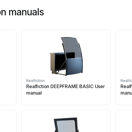
ion manuals
Realfiction
Realfi
Realfiction DEEPFRAME BASIC User
Real
manual
manu