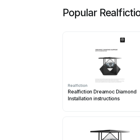
Popular Realfict
Realfiction
Realfiction Dreamoc Diamond
Installation instructions