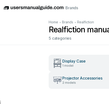
Brands
English
Deutsch
Español
Italiano
Français
•
•
Home
Brands
Realfiction
Realfiction manu
5 categories
Display Case
1 model
Projector Accessories
2 models
;