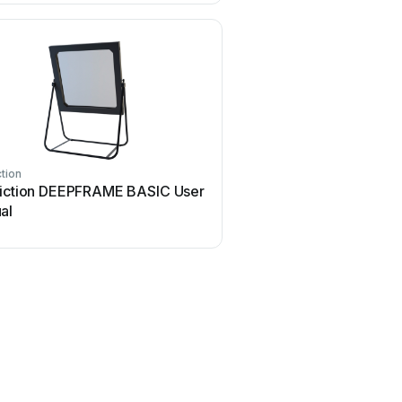
ction
Realfiction
fiction DEEPFRAME BASIC User
Realfiction DREAMOC X
al
manual