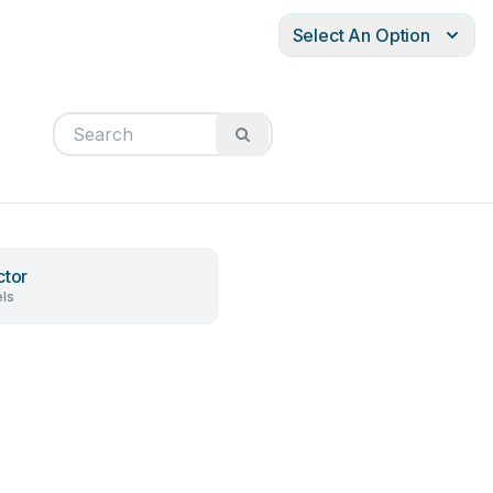
Select An Option
ctor
ls