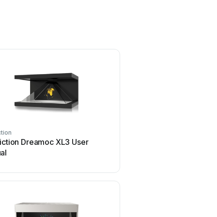
ction
Realfiction
fiction Dreamoc XL3 User
Realfiction Dreamoc HD
al
manual