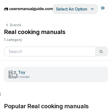
Select An Option
English
Deutsch
Español
Italiano
Français
Brands
Real cooking manuals
1 category
Toy
1 model
;
Popular Real cooking manuals