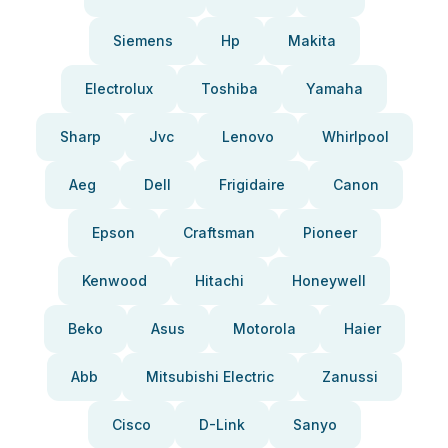
Siemens
Hp
Makita
Electrolux
Toshiba
Yamaha
Sharp
Jvc
Lenovo
Whirlpool
Aeg
Dell
Frigidaire
Canon
Epson
Craftsman
Pioneer
Kenwood
Hitachi
Honeywell
Beko
Asus
Motorola
Haier
Abb
Mitsubishi Electric
Zanussi
Cisco
D-Link
Sanyo