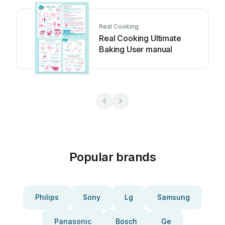
Real Cooking
Real Cooking Ultimate
Baking User manual
Popular brands
Philips
Sony
Lg
Samsung
Panasonic
Bosch
Ge