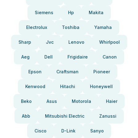
Siemens
Hp
Makita
Electrolux
Toshiba
Yamaha
Sharp
Jvc
Lenovo
Whirlpool
Aeg
Dell
Frigidaire
Canon
Epson
Craftsman
Pioneer
Kenwood
Hitachi
Honeywell
Beko
Asus
Motorola
Haier
Abb
Mitsubishi Electric
Zanussi
Cisco
D-Link
Sanyo