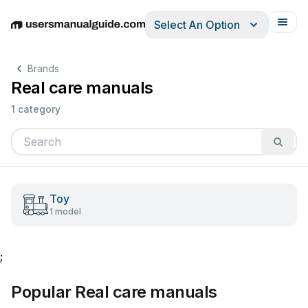
Select An Option
English
Deutsch
Español
Italiano
Français
Brands
Real care manuals
1 category
Toy
1 model
;
Popular Real care manuals