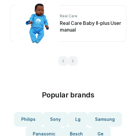
Real Care
Real Care Baby II-plus User
manual
Popular brands
Philips
Sony
Lg
Samsung
Panasonic
Bosch
Ge